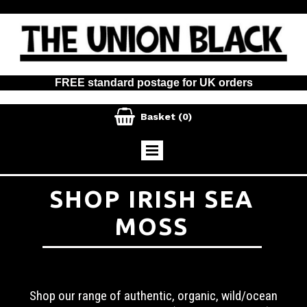
FREE standard postage for UK orders

Basket
(0)
SHOP IRISH SEA
MOSS
Shop our range of authentic, organic, wild/ocean