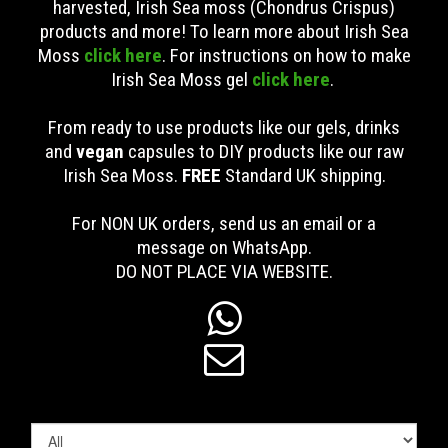
harvested, Irish Sea moss (Chondrus Crispus)
products and more! To learn more about Irish Sea
Moss
click here
. For instructions on how to make
Irish Sea Moss gel
click here
.
From ready to use products like our gels, drinks
and
vegan
capsules to DIY products like our raw
Irish Sea Moss.
FREE
Standard UK shipping
.
For NON UK orders, send us an email or a
message on WhatsApp.
DO NOT PLACE VIA WEBSITE.

