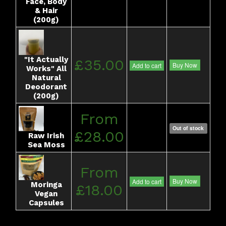
Face, Body
& Hair
(200g)
"It Actually
£35.00
Buy Now
Add to cart
Works" All
Natural
Deodorant
(200g)
From
Out of stock
£28.00
Raw Irish
Sea Moss
From
Buy Now
Add to cart
Moringa
£18.00
Vegan
Capsules