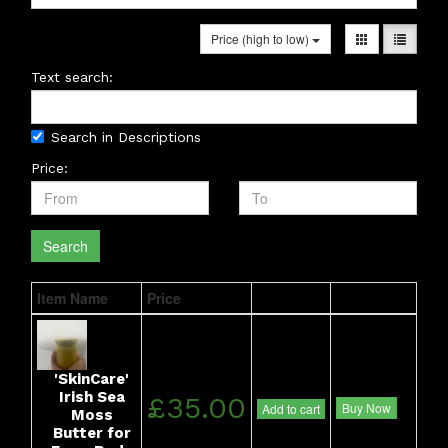
Price (high to low)
Text search:
Search in Descriptions
Price:
Search
Item Name
Price
'SkinCare'
Irish Sea
£35.00
Buy Now
Add to cart
Moss
Butter for