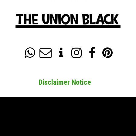






Disclaimer Notice