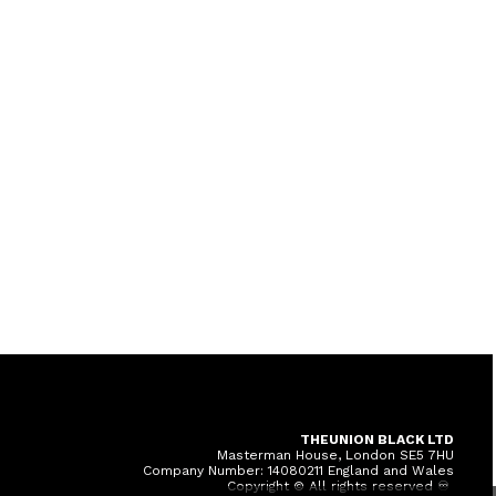
THEUNION BLACK LTD
Masterman House, London SE5 7HU
Company Number: 14080211 England and Wales
Copyright © All rights reserved ♾️