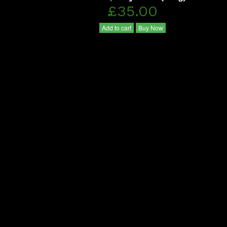
£35.00
Add to cart
Buy Now