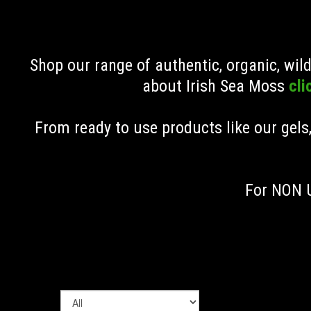
Shop our range of authentic, organic, wi
about Irish Sea Moss
cli
From ready to use products like our gels
For NON U