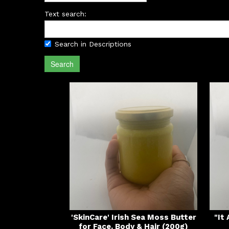
Text search:
Search in Descriptions
Search
'SkinCare' Irish Sea Moss Butter
"It
for Face, Body & Hair (200g)