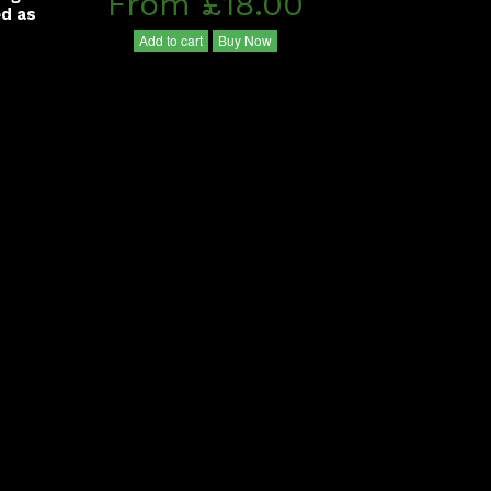
From £18.00
ed as
Add to cart
Buy Now