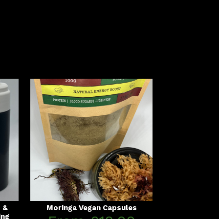
s &
Moringa Vegan Capsules
ing