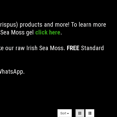
Crispus) products and more! To learn more
h Sea Moss gel
click here
.
ke our raw Irish Sea Moss.
FREE
Standard
 WhatsApp.
Sort