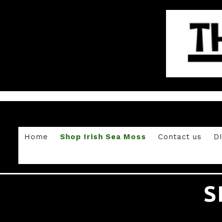
Home
Shop Irish Sea Moss
Contact us
D
S