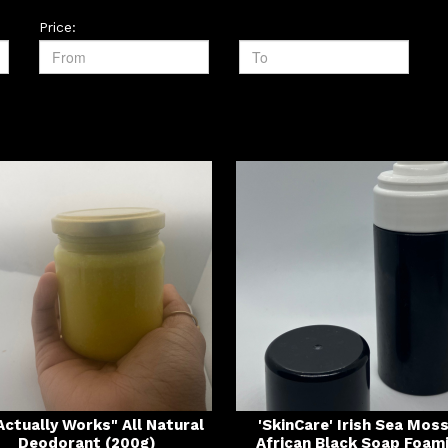
Price:
 Actually Works" All Natural
'SkinCare' Irish Sea Mos
Deodorant (200g)
African Black Soap Foam