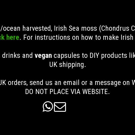
ld/ocean harvested, Irish Sea moss (Chondrus 
ck here
. For instructions on how to make Iris
, drinks and
vegan
capsules to DIY products li
UK shipping
.
K orders, send us an email or a message on
DO NOT PLACE VIA WEBSITE.

