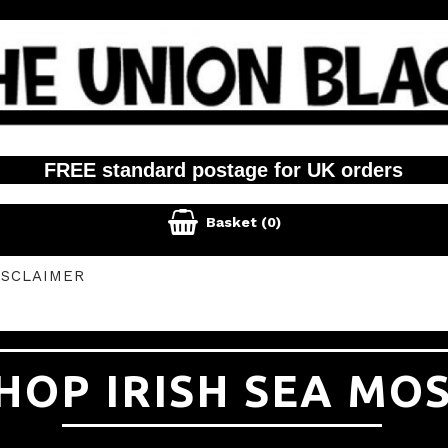
FREE standard postage for UK orders

Basket
(0)
ISCLAIMER
HOP IRISH SEA MO