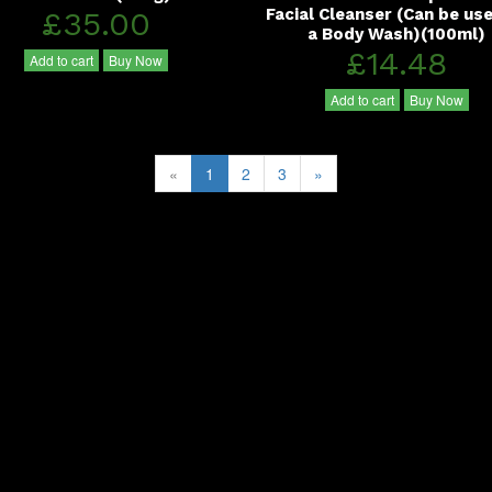
£35.00
Facial Cleanser (Can be us
a Body Wash)(100ml)
£14.48
Add to cart
Buy Now
Add to cart
Buy Now
«
1
2
3
»