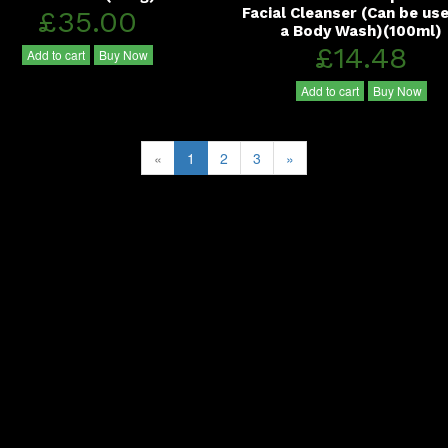
£35.00
Facial Cleanser (Can be us
a Body Wash)(100ml)
£14.48
Add to cart
Buy Now
Add to cart
Buy Now
«
1
2
3
»