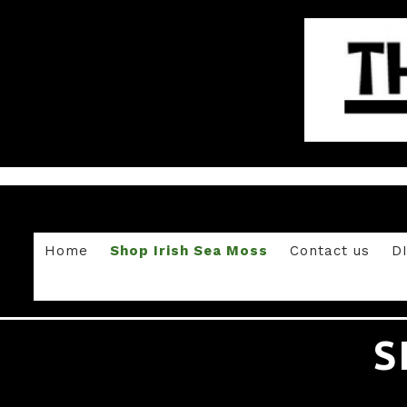
Home
Shop Irish Sea Moss
Contact us
D
S