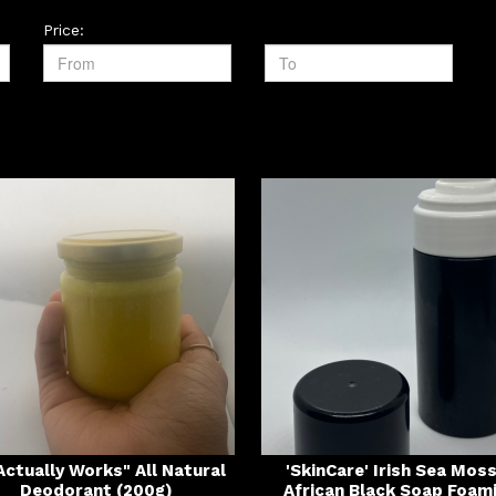
Price:
 Actually Works" All Natural
'SkinCare' Irish Sea Mos
Deodorant (200g)
African Black Soap Foam