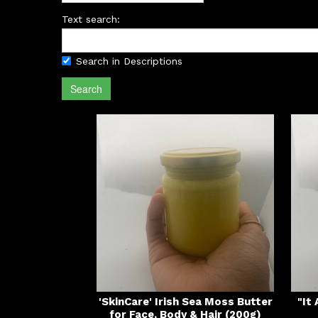
Text search:
Search in Descriptions
Search
'SkinCare' Irish Sea Moss Butter
"It
for Face, Body & Hair (200g)