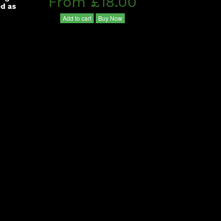
From £18.00
ed as
Add to cart
Buy Now