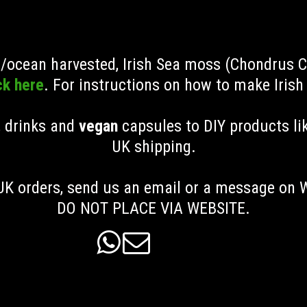
ld/ocean harvested, Irish Sea moss (Chondrus 
ck here
. For instructions on how to make Iris
, drinks and
vegan
capsules to DIY products li
UK shipping
.
K orders, send us an email or a message on
DO NOT PLACE VIA WEBSITE.

