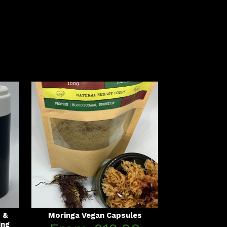
s &
Moringa Vegan Capsules
ing