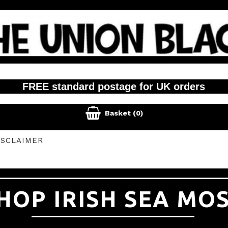
FREE standard postage for UK orders

Basket
(0)
ISCLAIMER
HOP IRISH SEA MO