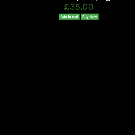
£35.00
Add to cart
Buy Now