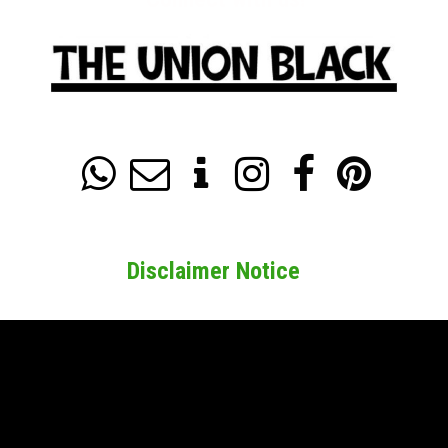






Disclaimer Notice