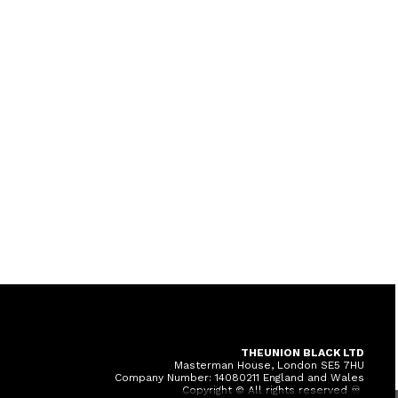
THEUNION BLACK LTD
Masterman House, London SE5 7HU
Company Number: 14080211 England and Wales
Copyright © All rights reserved ♾️