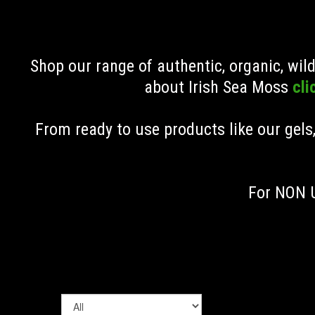
Shop our range of authentic, organic, wi
about Irish Sea Moss
cli
From ready to use products like our gels
For NON U