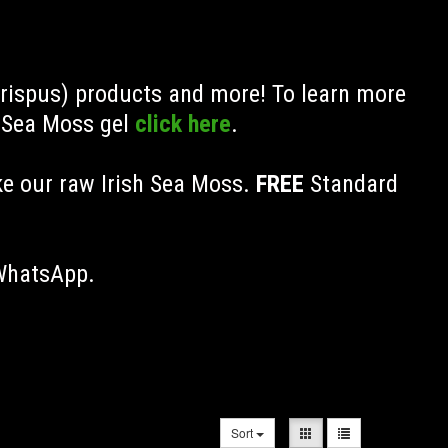
Crispus) products and more! To learn more
h Sea Moss gel
click here
.
ke our raw Irish Sea Moss.
FREE
Standard
 WhatsApp.
Sort