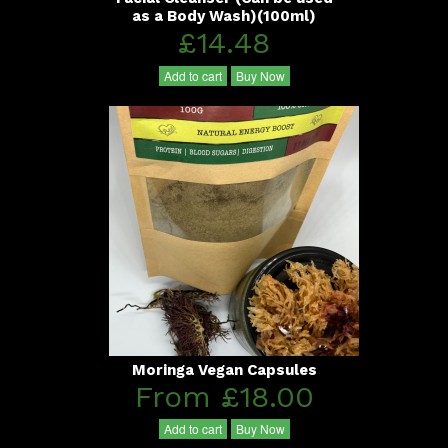
as a Body Wash)(100ml)
£14.48
Add to cart
Buy Now
Moringa Vegan Capsules
From £18.00
Add to cart
Buy Now