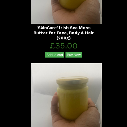
'SkinCare' Irish Sea Moss
Butter for Face, Body & Hair
(200g)
£35.00
Add to cart
Buy Now