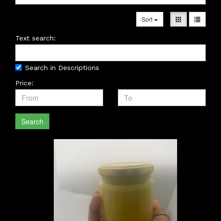
Sort
Text search:
Search in Descriptions
Price:
Search