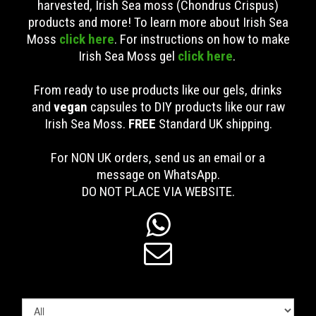
harvested, Irish Sea moss (Chondrus Crispus)
products and more! To learn more about Irish Sea
Moss
click here
. For instructions on how to make
Irish Sea Moss gel
click here
.
From ready to use products like our gels, drinks
and
vegan
capsules to DIY products like our raw
Irish Sea Moss.
FREE
Standard UK shipping
.
For NON UK orders, send us an email or a
message on WhatsApp.
DO NOT PLACE VIA WEBSITE.

