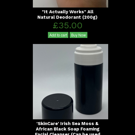
"It Actually Works" All
Natural Deodorant (200g)
£35.00
Add to cart
Buy Now
'SkinCare' Irish Sea Moss &
African Black Soap Foaming
Facial Cleanser (Can be used