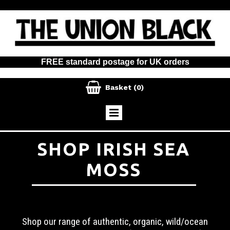
FREE standard postage for UK orders

Basket
(0)
SHOP IRISH SEA
MOSS
Shop our range of authentic, organic, wild/ocean