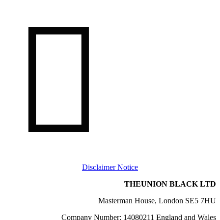

Disclaimer Notice
THEUNION BLACK LTD
Masterman House, London SE5 7HU
Company Number: 14080211 England and Wales