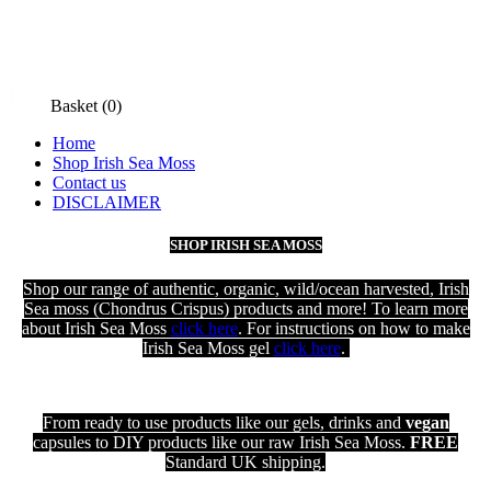
FREE standard postage for UK orders

Basket
(0)
Home
Shop Irish Sea Moss
Contact us
DISCLAIMER
SHOP IRISH SEA MOSS
Shop our range of authentic, organic, wild/ocean harvested, Irish
Sea moss (Chondrus Crispus) products and more! To learn more
about Irish Sea Moss
click here
. For instructions on how to make
Irish Sea Moss gel
click here
.
From ready to use products like our gels, drinks and
vegan
capsules to DIY products like our raw Irish Sea Moss.
FREE
Standard UK shipping
.