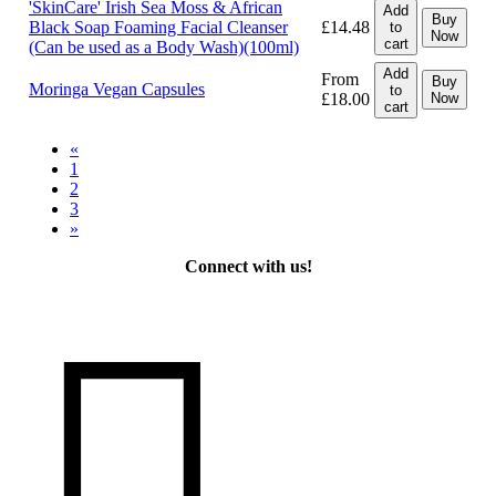
'SkinCare' Irish Sea Moss & African
Add
Buy
Black Soap Foaming Facial Cleanser
£14.48
to
Now
cart
(Can be used as a Body Wash)(100ml)
Add
From
Buy
Moringa Vegan Capsules
to
£18.00
Now
cart
«
1
2
3
»
Connect with us!
