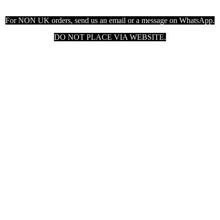
For NON UK orders, send us an email or a message on WhatsApp.
DO NOT PLACE VIA WEBSITE.

