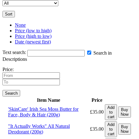
Sort
None
Price (low to high)
Price (high to low)
Date (newest first)
Text search:
Search in
Descriptions
Price:
Search
Item Name
Price
Add
'SkinCare' Irish Sea Moss Butter for
Buy
£35.00
to
Face, Body & Hair (200g)
Now
cart
Add
"It Actually Works" All Natural
Buy
£35.00
to
Deodorant (200g)
Now
cart