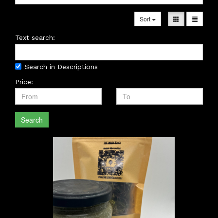
Sort
Text search:
Search in Descriptions
Price:
Search