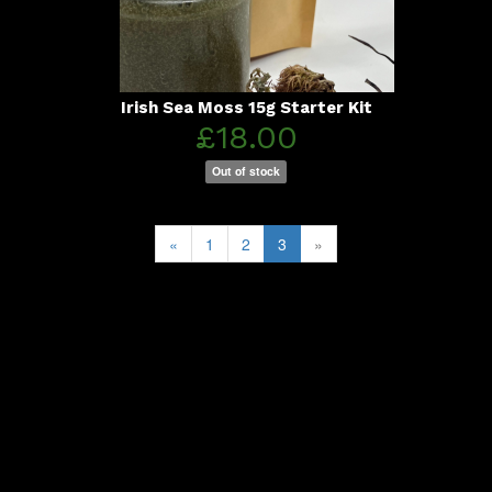
Irish Sea Moss 15g Starter Kit
£18.00
Out of stock
«
1
2
3
»