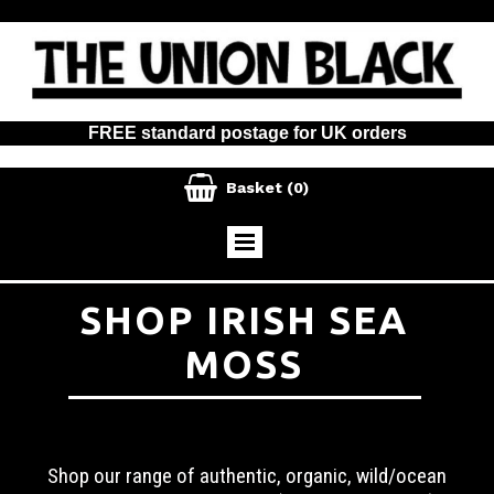
FREE standard postage for UK orders

Basket
(0)
SHOP IRISH SEA
MOSS
Shop our range of authentic, organic, wild/ocean