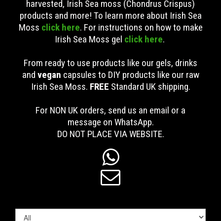
harvested, Irish Sea moss (Chondrus Crispus)
products and more! To learn more about Irish Sea
Moss
click here
. For instructions on how to make
Irish Sea Moss gel
click here
.
From ready to use products like our gels, drinks
and
vegan
capsules to DIY products like our raw
Irish Sea Moss.
FREE
Standard UK shipping
.
For NON UK orders, send us an email or a
message on WhatsApp.
DO NOT PLACE VIA WEBSITE.

