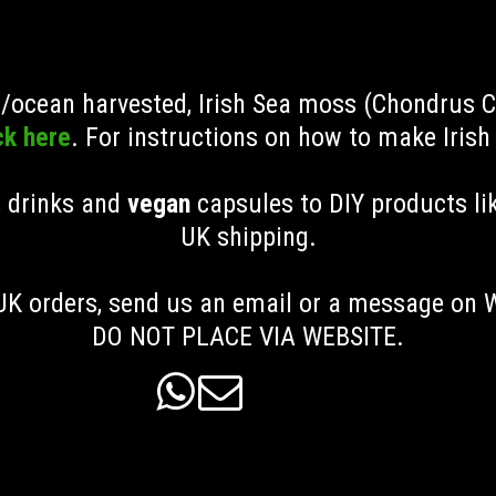
ld/ocean harvested, Irish Sea moss (Chondrus 
ck here
. For instructions on how to make Iris
, drinks and
vegan
capsules to DIY products li
UK shipping
.
K orders, send us an email or a message on
DO NOT PLACE VIA WEBSITE.

