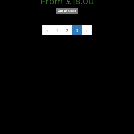
From £18.00
Out of stock
«
1
2
3
»