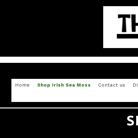
Home
Shop Irish Sea Moss
Contact us
D
S