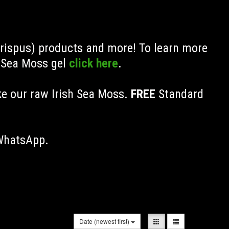
Crispus) products and more! To learn more
h Sea Moss gel
click here
.
ke our raw Irish Sea Moss.
FREE
Standard
 WhatsApp.
Date (newest first)