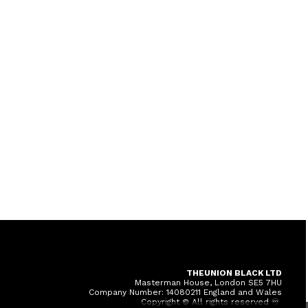
THEUNION BLACK LTD
Masterman House, London SE5 7HU
Company Number: 14080211 England and Wales
Copyright © All rights reserved ♾️