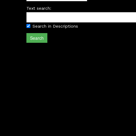
Text search:
Search in Descriptions
Search