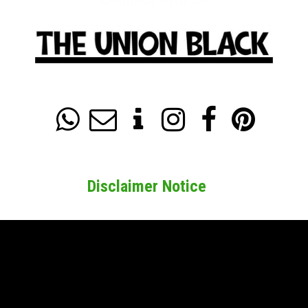






Disclaimer Notice