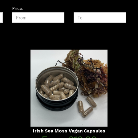
Price:
Irish Sea Moss Vegan Capsules