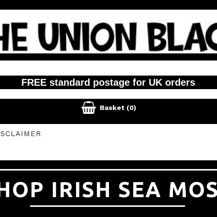
FREE standard postage for UK orders

Basket
(0)
ISCLAIMER
HOP IRISH SEA MO