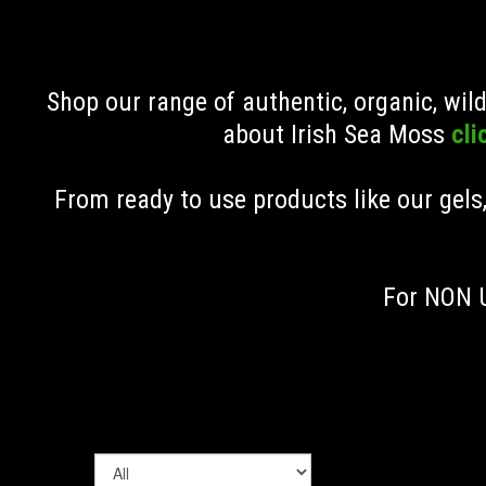
Shop our range of authentic, organic, wi
about Irish Sea Moss
cli
From ready to use products like our gels
For NON U