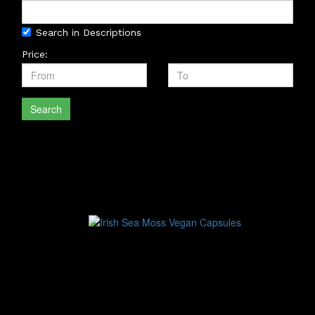
Search in Descriptions
Price:
Search