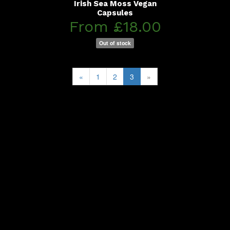
Irish Sea Moss Vegan
Capsules
From £18.00
Out of stock
«
1
2
3
»