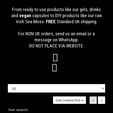
From ready to use products like our gels, drinks
and
vegan
capsules to DIY products like our raw
Irish Sea Moss.
FREE
Standard UK shipping
.
For NON UK orders, send us an email or a
message on WhatsApp.
DO NOT PLACE VIA WEBSITE.


Date (newest first)
Text search: