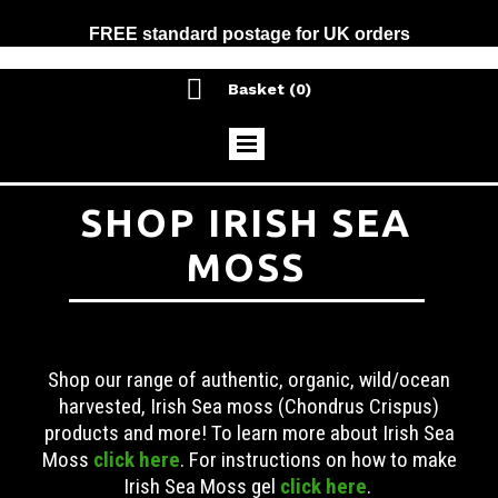
FREE standard postage for UK orders

Basket
(0)
SHOP IRISH SEA
MOSS
Shop our range of authentic, organic, wild/ocean
harvested, Irish Sea moss (Chondrus Crispus)
products and more! To learn more about Irish Sea
Moss
click here
. For instructions on how to make
Irish Sea Moss gel
click here
.