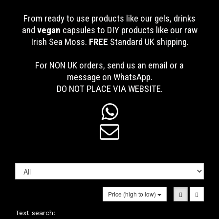
From ready to use products like our gels, drinks
and
vegan
capsules to DIY products like our raw
Irish Sea Moss.
FREE
Standard UK shipping
.
For NON UK orders, send us an email or a
message on WhatsApp.
DO NOT PLACE VIA WEBSITE.


Price (high to low)
Text search: