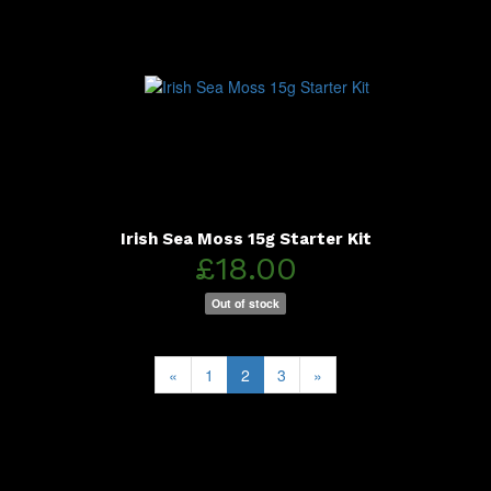
Irish Sea Moss 15g Starter Kit
£18.00
Out of stock
«
1
2
3
»