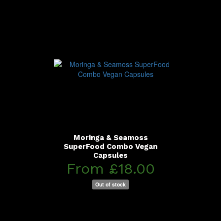
Moringa & Seamoss
SuperFood Combo Vegan
Capsules
From £18.00
Out of stock