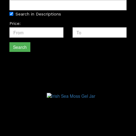
Search in Descriptions
Price:
Search