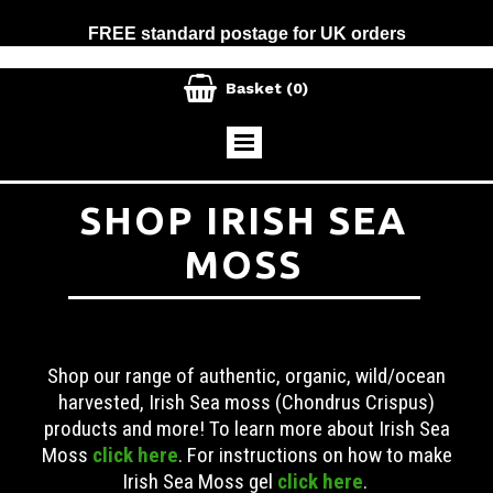
FREE standard postage for UK orders

Basket
(0)
SHOP IRISH SEA
MOSS
Shop our range of authentic, organic, wild/ocean
harvested, Irish Sea moss (Chondrus Crispus)
products and more! To learn more about Irish Sea
Moss
click here
. For instructions on how to make
Irish Sea Moss gel
click here
.