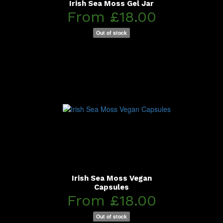
Irish Sea Moss Gel Jar
From £18.00
Out of stock
Irish Sea Moss Vegan
Capsules
From £18.00
Out of stock