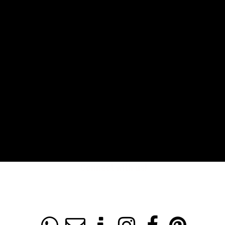
Connect with us!