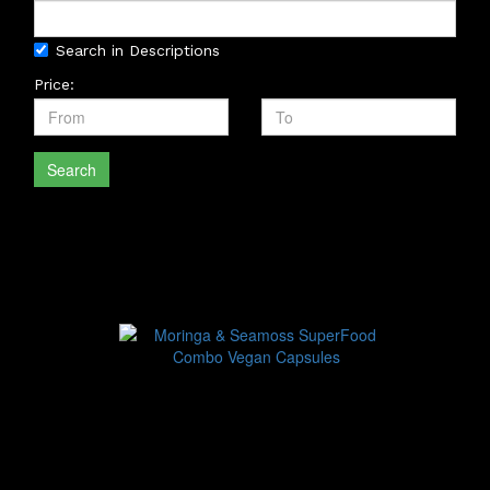
Search in Descriptions
Price:
Search