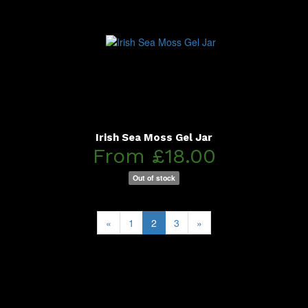
Irish Sea Moss Gel Jar
From £18.00
Out of stock
«
1
2
3
»