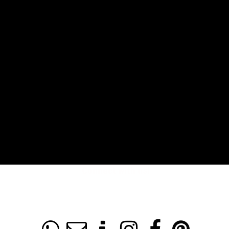
Connect with us!