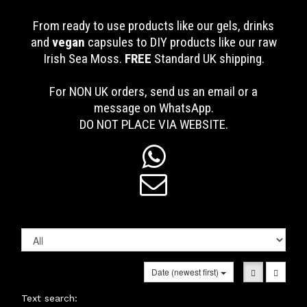
From ready to use products like our gels, drinks
and
vegan
capsules to DIY products like our raw
Irish Sea Moss.
FREE
Standard UK shipping
.
For NON UK orders, send us an email or a
message on WhatsApp.
DO NOT PLACE VIA WEBSITE.


Date (newest first)
Text search: