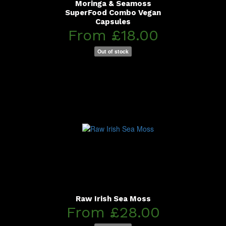
Moringa & Seamoss
SuperFood Combo Vegan
Capsules
From £18.00
Out of stock
Raw Irish Sea Moss
From £28.00