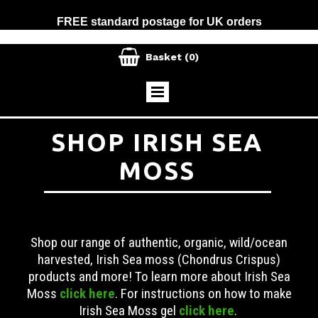
FREE standard postage for UK orders

Basket
(0)
SHOP IRISH SEA
MOSS
Shop our range of authentic, organic, wild/ocean
harvested, Irish Sea moss (Chondrus Crispus)
products and more! To learn more about Irish Sea
Moss
click here
. For instructions on how to make
Irish Sea Moss gel
click here
.