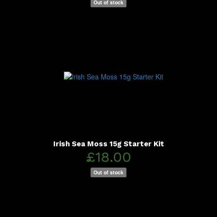
Out of stock
Irish Sea Moss 15g Starter Kit
£18.00
Out of stock