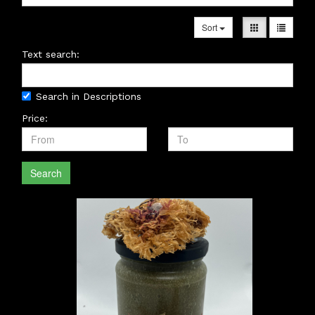
Sort
Text search:
Search in Descriptions
Price:
Search