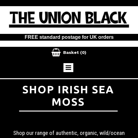
FREE standard postage for UK orders

Basket
(0)
SHOP IRISH SEA
MOSS
Shop our range of authentic, organic, wild/ocean