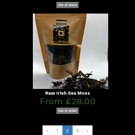
Out of stock
Raw Irish Sea Moss
From £28.00
Out of stock
«
1
2
3
»