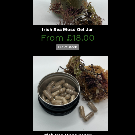
Irish Sea Moss Gel Jar
From £18.00
Out of stock