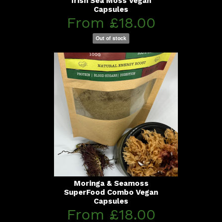
Irish Sea Moss Vegan
Capsules
From £18.00
Out of stock
Moringa & Seamoss
SuperFood Combo Vegan
Capsules
From £18.00