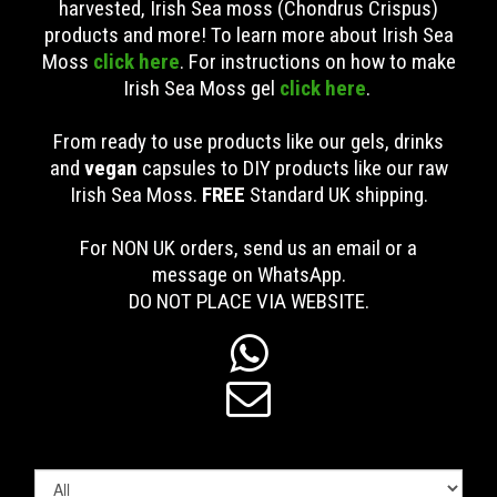
harvested, Irish Sea moss (Chondrus Crispus)
products and more! To learn more about Irish Sea
Moss
click here
. For instructions on how to make
Irish Sea Moss gel
click here
.
From ready to use products like our gels, drinks
and
vegan
capsules to DIY products like our raw
Irish Sea Moss.
FREE
Standard UK shipping
.
For NON UK orders, send us an email or a
message on WhatsApp.
DO NOT PLACE VIA WEBSITE.

