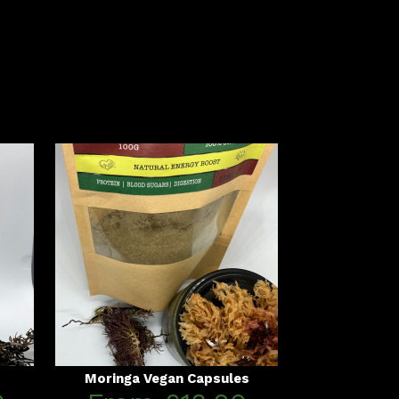
Moringa Vegan Capsules