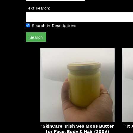
Text search:
Search in Descriptions
Search
'SkinCare' Irish Sea Moss Butter
"It
for Face, Body & Hair (200g)