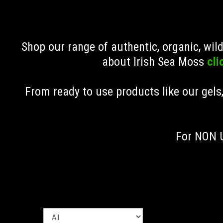
Shop our range of authentic, organic, wi
about Irish Sea Moss
cli
From ready to use products like our gels
For NON U