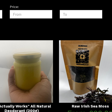
Price:
 Actually Works" All Natural
Raw Irish Sea Moss
Deodorant (200g)