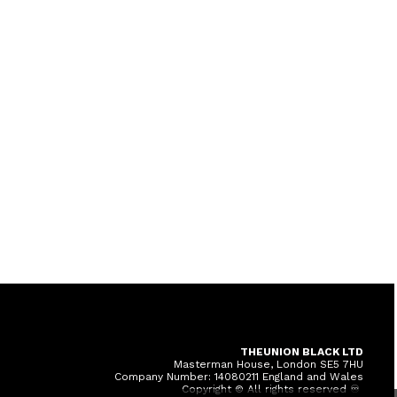
THEUNION BLACK LTD
Masterman House, London SE5 7HU
Company Number: 14080211 England and Wales
Copyright © All rights reserved ♾️