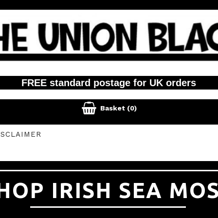
FREE standard postage for UK orders

Basket
(0)
ISCLAIMER
HOP IRISH SEA MO