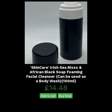
'SkinCare' Irish Sea Moss &
African Black Soap Foaming
Facial Cleanser (Can be used as
a Body Wash)(100ml)
£14.48
Add to cart
Buy Now