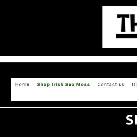
Home
Shop Irish Sea Moss
Contact us
D
S