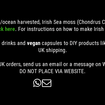
ld/ocean harvested, Irish Sea moss (Chondrus 
ck here
. For instructions on how to make Iris
, drinks and
vegan
capsules to DIY products li
UK shipping
.
K orders, send us an email or a message on
DO NOT PLACE VIA WEBSITE.

