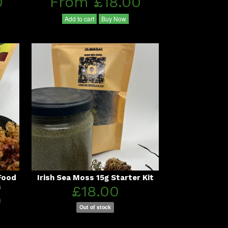
0
From £18.00
Add to cart
Buy Now
Food
Irish Sea Moss 15g Starter Kit
s
£18.00
0
Out of stock