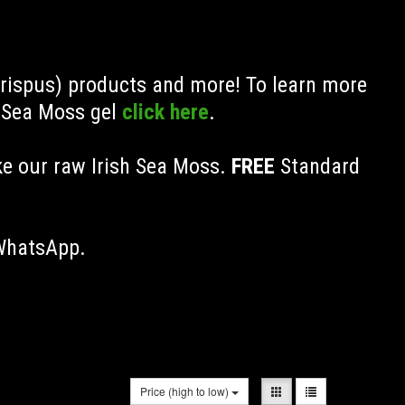
Crispus) products and more! To learn more
h Sea Moss gel
click here
.
ke our raw Irish Sea Moss.
FREE
Standard
 WhatsApp.
Price (high to low)