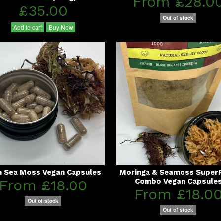
From £28.0
£35.00
Out of stock
Add to cart
Buy Now
sh Sea Moss Vegan Capsules
Moringa & Seamoss Super
From £18.00
Combo Vegan Capsule
From £18.0
Out of stock
Out of stock