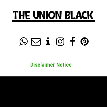






Disclaimer Notice