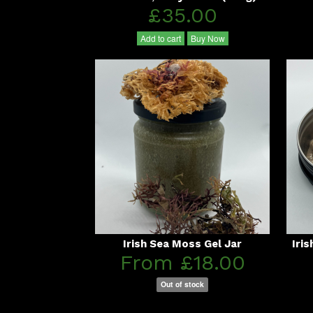
£35.00
Add to cart
Buy Now
Irish Sea Moss Gel Jar
Iri
From £18.00
Out of stock