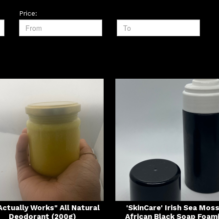
Price:
 Actually Works" All Natural
'SkinCare' Irish Sea Mos
Deodorant (200g)
African Black Soap Foam