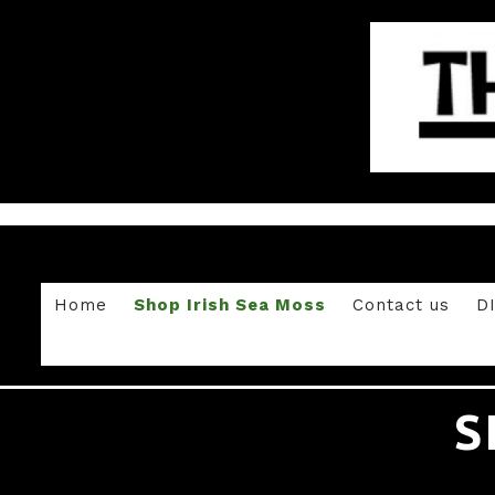
Home
Shop Irish Sea Moss
Contact us
D
S