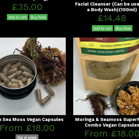
£35.00
Facial Cleanser (Can be us
a Body Wash)(100ml)
£14.48
Add to cart
Buy Now
Add to cart
Buy Now
sh Sea Moss Vegan Capsules
Moringa & Seamoss Super
From £18.00
Combo Vegan Capsule
From £18.0
Out of stock