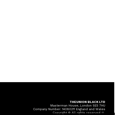
THEUNION BLACK LTD
Masterman House, London SE5 7HU
Company Number: 14080211 England and Wales
Copyright © All rights reserved ♾️