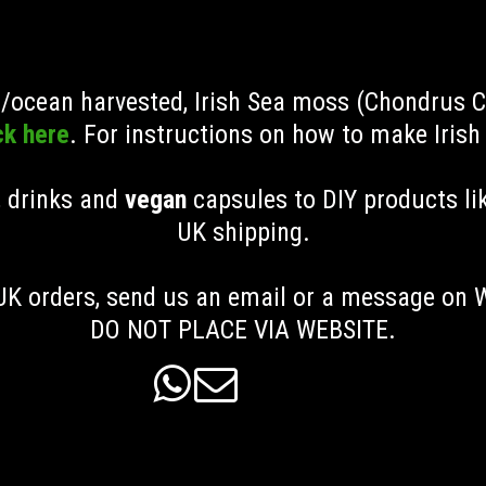
ld/ocean harvested, Irish Sea moss (Chondrus 
ck here
. For instructions on how to make Iris
, drinks and
vegan
capsules to DIY products li
UK shipping
.
K orders, send us an email or a message on
DO NOT PLACE VIA WEBSITE.

