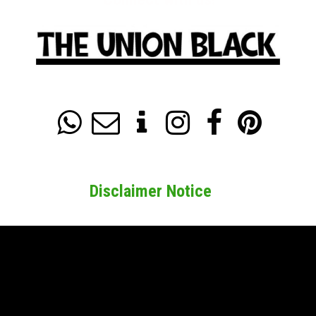






Disclaimer Notice