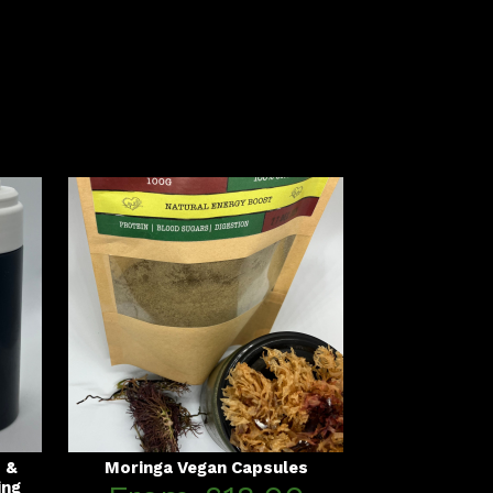
s &
Moringa Vegan Capsules
ing