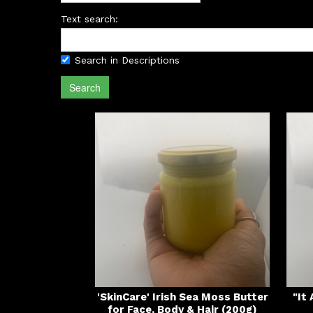
Text search:
Search in Descriptions
Search
'SkinCare' Irish Sea Moss Butter
"It
for Face, Body & Hair (200g)