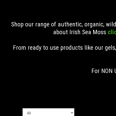
Shop our range of authentic, organic, wi
about Irish Sea Moss
cli
From ready to use products like our gels
For NON U