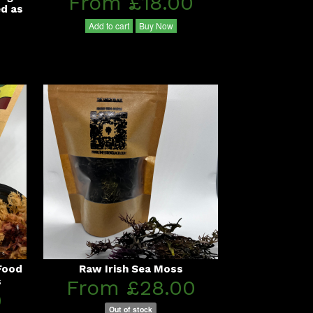
From £18.00
ed as
Add to cart
Buy Now
Food
Raw Irish Sea Moss
s
From £28.00
0
Out of stock