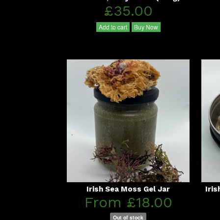
£35.00
Add to cart
Buy Now
Irish Sea Moss Gel Jar
Iri
From £18.00
Out of stock