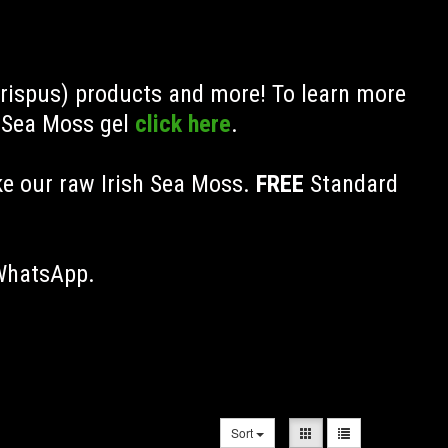
Crispus) products and more! To learn more
h Sea Moss gel
click here
.
ke our raw Irish Sea Moss.
FREE
Standard
 WhatsApp.
Sort