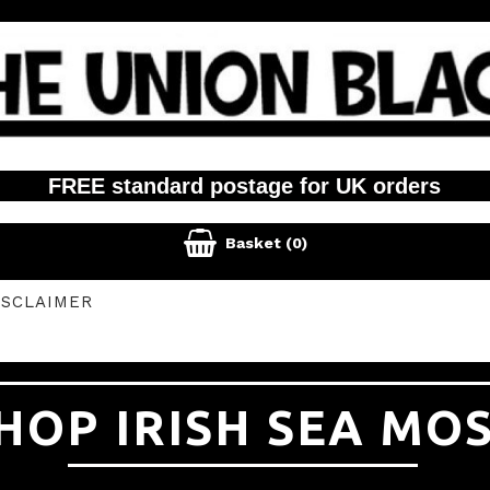
FREE standard postage for UK orders

Basket
(0)
ISCLAIMER
HOP IRISH SEA MO