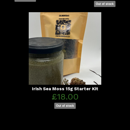
Out of stock
Irish Sea Moss 15g Starter Kit
£18.00
Out of stock