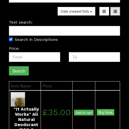
Date (newest first)
Text search:
Search in Descriptions
Price:
Search
Item Name
Price
"It Actually
£35.00
Buy Now
Add to cart
Works" All
Natural
Deodorant