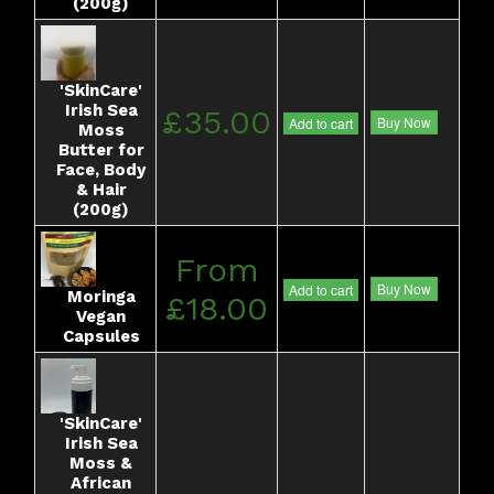
(200g)
'SkinCare'
Irish Sea
£35.00
Buy Now
Add to cart
Moss
Butter for
Face, Body
& Hair
(200g)
From
Buy Now
Add to cart
Moringa
£18.00
Vegan
Capsules
'SkinCare'
Irish Sea
Moss &
African