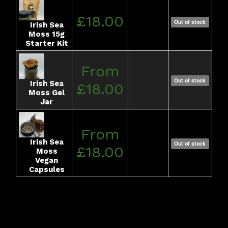
£18.00
Out of stock
Irish Sea
Moss 15g
Starter Kit
From
Out of stock
Irish Sea
£18.00
Moss Gel
Jar
From
Irish Sea
Out of stock
£18.00
Moss
Vegan
Capsules