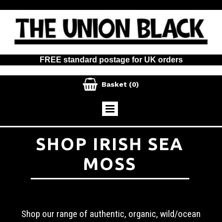
FREE standard postage for UK orders

Basket
(0)
SHOP IRISH SEA
MOSS
Shop our range of authentic, organic, wild/ocean