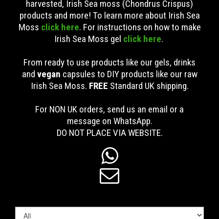
harvested, Irish Sea moss (Chondrus Crispus)
products and more! To learn more about Irish Sea
Moss
click here
. For instructions on how to make
Irish Sea Moss gel
click here
.
From ready to use products like our gels, drinks
and
vegan
capsules to DIY products like our raw
Irish Sea Moss.
FREE
Standard UK shipping
.
For NON UK orders, send us an email or a
message on WhatsApp.
DO NOT PLACE VIA WEBSITE.

