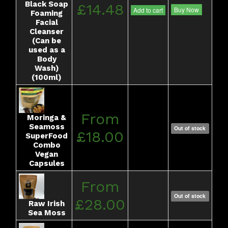
Black Soap
£14.48
Buy Now
Add to cart
Foaming
Facial
Cleanser
(Can be
used as a
Body
Wash)
(100ml)
From
Moringa &
Seamoss
Out of stock
£18.00
SuperFood
Combo
Vegan
Capsules
From
Out of stock
£28.00
Raw Irish
Sea Moss