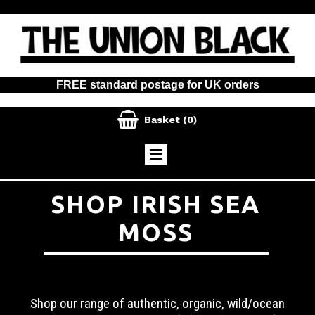
FREE standard postage for UK orders

Basket
(0)
SHOP IRISH SEA
MOSS
Shop our range of authentic, organic, wild/ocean