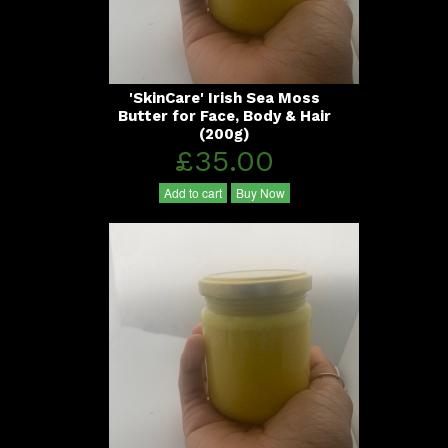
'SkinCare' Irish Sea Moss
Butter for Face, Body & Hair
(200g)
£35.00
Add to cart
Buy Now