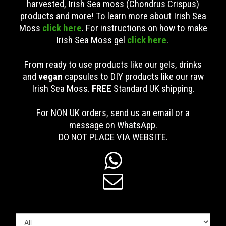
harvested, Irish Sea moss (Chondrus Crispus)
products and more! To learn more about Irish Sea
Moss
click here
. For instructions on how to make
Irish Sea Moss gel
click here
.
From ready to use products like our gels, drinks
and
vegan
capsules to DIY products like our raw
Irish Sea Moss.
FREE
Standard UK shipping
.
For NON UK orders, send us an email or a
message on WhatsApp.
DO NOT PLACE VIA WEBSITE.

