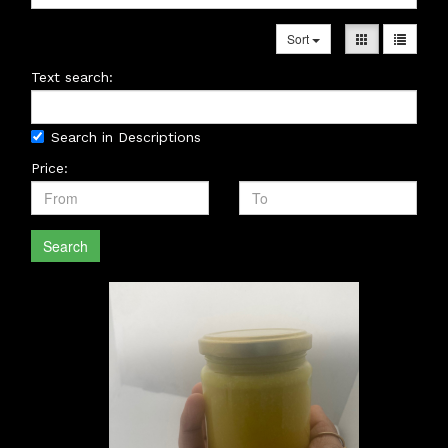
Sort
Text search:
Search in Descriptions
Price:
Search