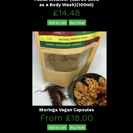
as a Body Wash)(100ml)
£14.48
Add to cart
Buy Now
Moringa Vegan Capsules
From £18.00
Add to cart
Buy Now