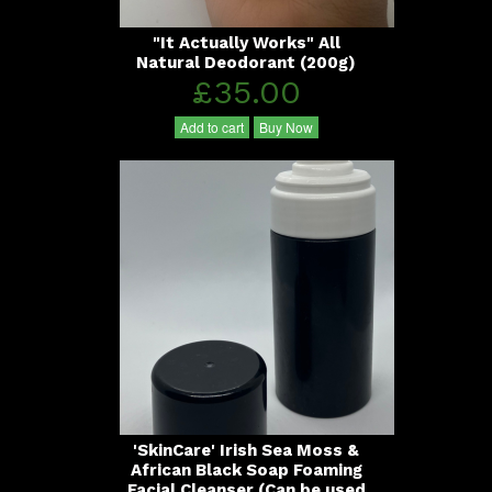
"It Actually Works" All
Natural Deodorant (200g)
£35.00
Add to cart
Buy Now
'SkinCare' Irish Sea Moss &
African Black Soap Foaming
Facial Cleanser (Can be used