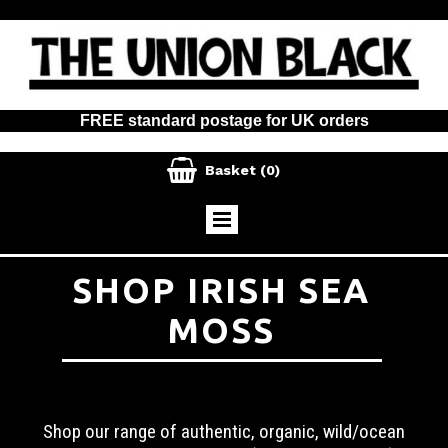
FREE standard postage for UK orders

Basket
(0)
SHOP IRISH SEA
MOSS
Shop our range of authentic, organic, wild/ocean