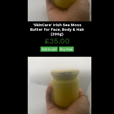
'SkinCare' Irish Sea Moss
Butter for Face, Body & Hair
(200g)
£35.00
Add to cart
Buy Now