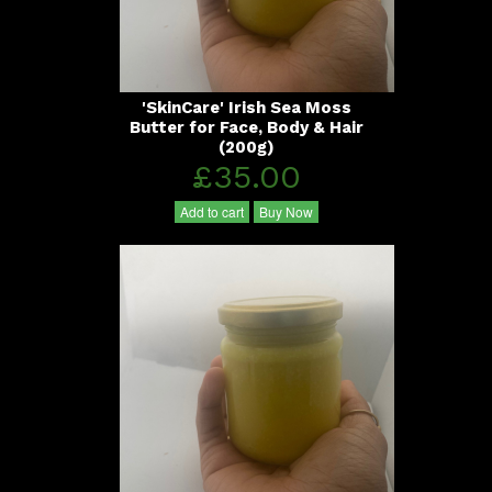
'SkinCare' Irish Sea Moss
Butter for Face, Body & Hair
(200g)
£35.00
Add to cart
Buy Now