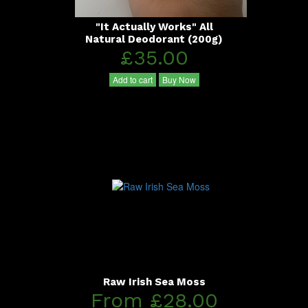
"It Actually Works" All
Natural Deodorant (200g)
£35.00
Add to cart
Buy Now
Raw Irish Sea Moss
From £28.00