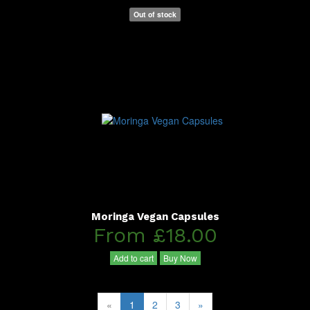
Out of stock
Moringa Vegan Capsules
From £18.00
Add to cart
Buy Now
«
1
2
3
»