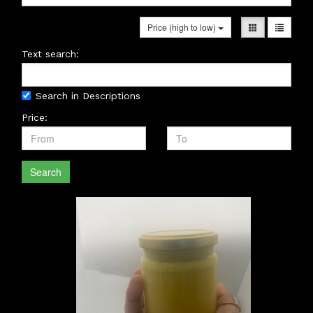
Price (high to low)
Text search:
Search in Descriptions
Price:
Search