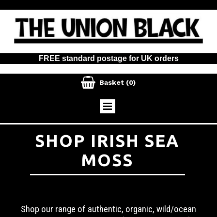
FREE standard postage for UK orders

Basket
(0)
SHOP IRISH SEA
MOSS
Shop our range of authentic, organic, wild/ocean