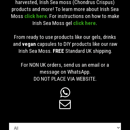
harvested, Irish Sea moss (Chondrus Crispus)
products and more! To learn more about Irish Sea
Moss
click here
. For instructions on how to make
Irish Sea Moss gel
click here
.
From ready to use products like our gels, drinks
and
vegan
capsules to DIY products like our raw
Irish Sea Moss.
FREE
Standard UK shipping
.
For NON UK orders, send us an email or a
message on WhatsApp.
DO NOT PLACE VIA WEBSITE.

