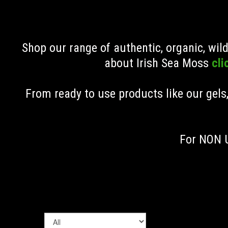
Shop our range of authentic, organic, wi
about Irish Sea Moss
cli
From ready to use products like our gels
For NON U