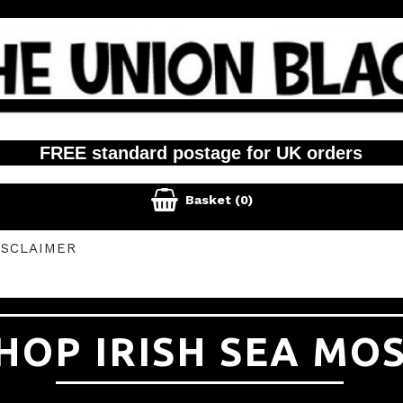
FREE standard postage for UK orders

Basket
(0)
ISCLAIMER
HOP IRISH SEA MO