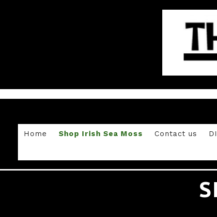
Home
Shop Irish Sea Moss
Contact us
D
S