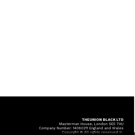
THEUNION BLACK LTD
Masterman House, London SE5 7HU
Company Number: 14080211 England and Wales
Copyright © All rights reserved ♾️