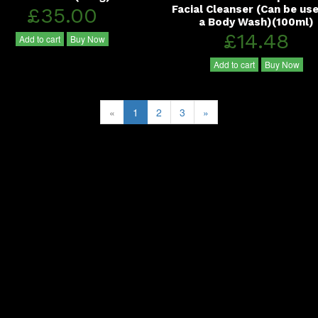
£35.00
Facial Cleanser (Can be us
a Body Wash)(100ml)
£14.48
Add to cart
Buy Now
Add to cart
Buy Now
«
1
2
3
»