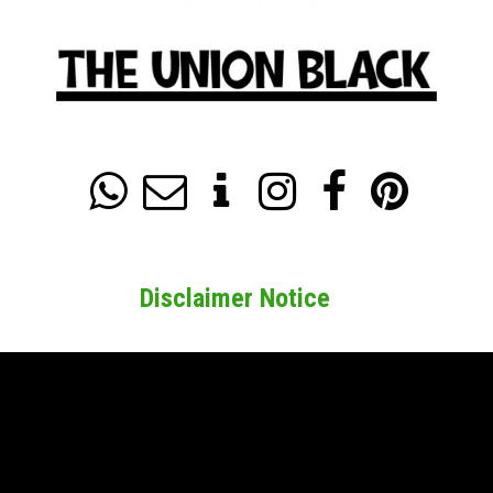






Disclaimer Notice