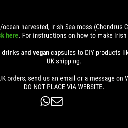
ld/ocean harvested, Irish Sea moss (Chondrus 
ck here
. For instructions on how to make Iris
, drinks and
vegan
capsules to DIY products li
UK shipping
.
K orders, send us an email or a message on
DO NOT PLACE VIA WEBSITE.

