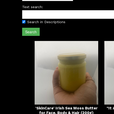
Text search:
Search in Descriptions
Search
'SkinCare' Irish Sea Moss Butter
"It
for Face, Body & Hair (200g)