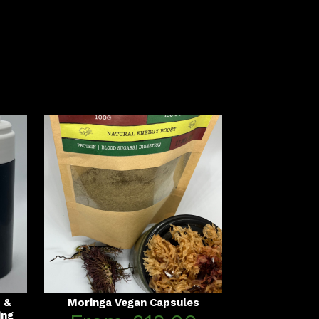
s &
Moringa Vegan Capsules
ing