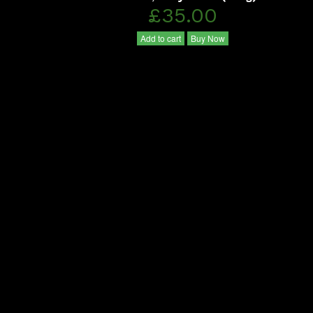
£35.00
Add to cart
Buy Now