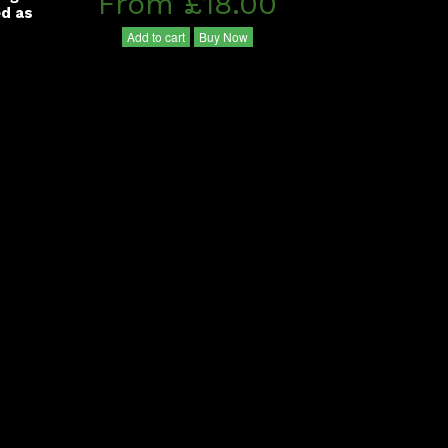
From £18.00
ed as
Add to cart
Buy Now