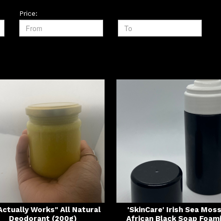
Price:
 Actually Works" All Natural
'SkinCare' Irish Sea Mos
Deodorant (200g)
African Black Soap Foam