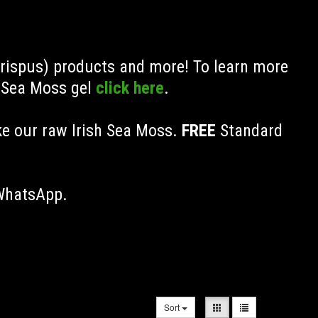
Crispus) products and more! To learn more
h Sea Moss gel
click here
.
ke our raw Irish Sea Moss.
FREE
Standard
 WhatsApp.
Sort