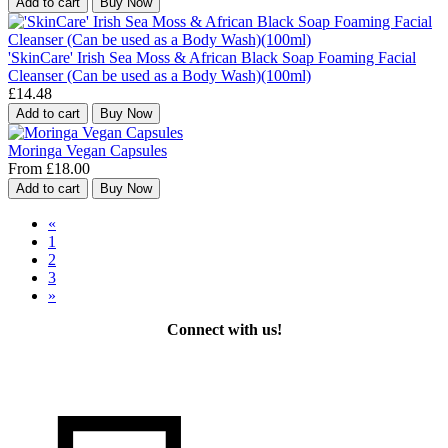
Add to cart
Buy Now
'SkinCare' Irish Sea Moss & African Black Soap Foaming Facial
Cleanser (Can be used as a Body Wash)(100ml)
£14.48
Add to cart
Buy Now
Moringa Vegan Capsules
From £18.00
Add to cart
Buy Now
«
1
2
3
»
Connect with us!