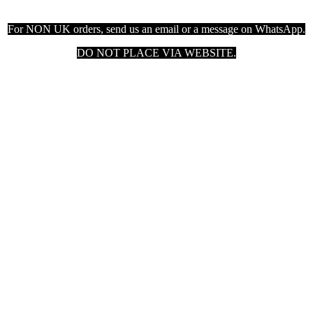
For NON UK orders, send us an email or a message on WhatsApp.
DO NOT PLACE VIA WEBSITE.

