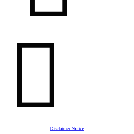

Disclaimer Notice