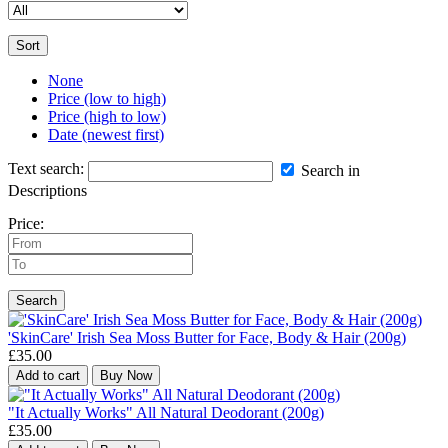
Sort
None
Price (low to high)
Price (high to low)
Date (newest first)
Text search:
Search in
Descriptions
Price:
Search
'SkinCare' Irish Sea Moss Butter for Face, Body & Hair (200g)
£35.00
Add to cart
Buy Now
"It Actually Works" All Natural Deodorant (200g)
£35.00