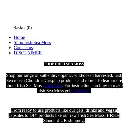
FREE standard postage for UK orders

Basket
(0)
Home
Shop Irish Sea Moss
Contact us
DISCLAIMER
SHOP IRISH SEA MOSS
Shop our range of authentic, organic, wild/ocean harvested, Irish
Sea moss (Chondrus Crispus) products and more! To learn more
about Irish Sea Moss
click here
. For instructions on how to make
Irish Sea Moss gel
click here
.
From ready to use products like our gels, drinks and
vegan
capsules to DIY products like our raw Irish Sea Moss.
FREE
Standard UK shipping
.