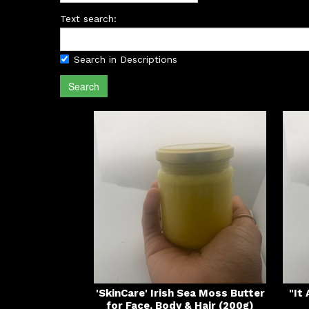
Text search:
Search in Descriptions
Search
'SkinCare' Irish Sea Moss Butter
"It
for Face, Body & Hair (200g)