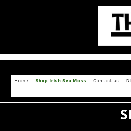
Home
Shop Irish Sea Moss
Contact us
D
S