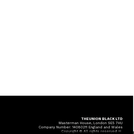
THEUNION BLACK LTD
Masterman House, London SE5 7HU
Company Number: 14080211 England and Wales
Copyright © All rights reserved ♾️