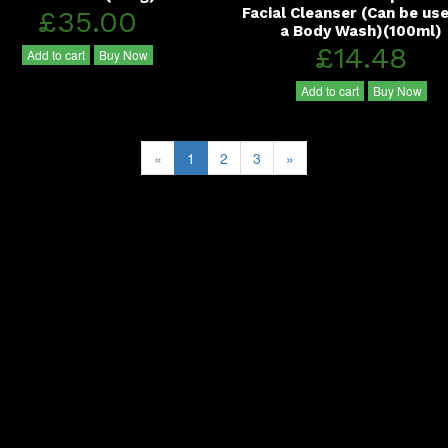
£35.00
Facial Cleanser (Can be us
a Body Wash)(100ml)
£14.48
Add to cart
Buy Now
Add to cart
Buy Now
«
1
2
3
»