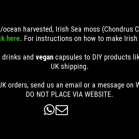
ld/ocean harvested, Irish Sea moss (Chondrus 
ck here
. For instructions on how to make Iris
, drinks and
vegan
capsules to DIY products li
UK shipping
.
K orders, send us an email or a message on
DO NOT PLACE VIA WEBSITE.

