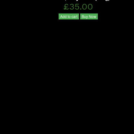
£35.00
Add to cart
Buy Now