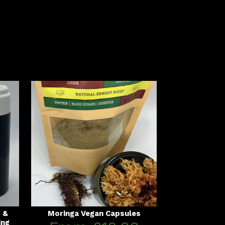
s &
Moringa Vegan Capsules
ing