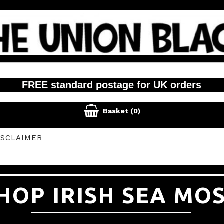
FREE standard postage for UK orders

Basket
(0)
ISCLAIMER
HOP IRISH SEA MO