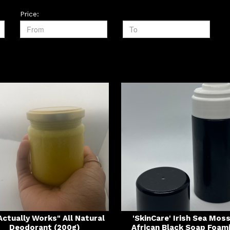
Price:
 Actually Works" All Natural
'SkinCare' Irish Sea Mos
Deodorant (200g)
African Black Soap Foam