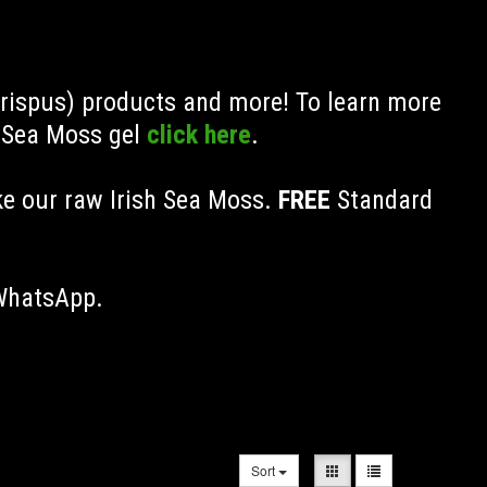
Crispus) products and more! To learn more
h Sea Moss gel
click here
.
ke our raw Irish Sea Moss.
FREE
Standard
 WhatsApp.
Sort