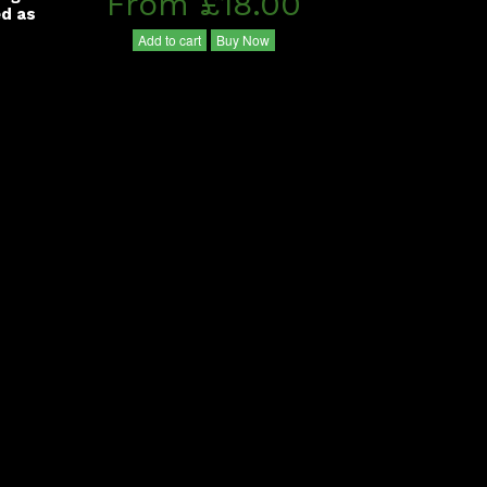
From £18.00
ed as
Add to cart
Buy Now