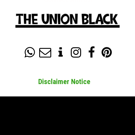






Disclaimer Notice