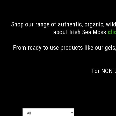
Shop our range of authentic, organic, wi
about Irish Sea Moss
cli
From ready to use products like our gels
For NON U