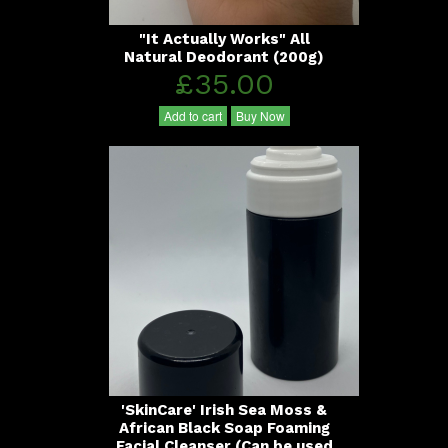
"It Actually Works" All
Natural Deodorant (200g)
£35.00
Add to cart
Buy Now
'SkinCare' Irish Sea Moss &
African Black Soap Foaming
Facial Cleanser (Can be used