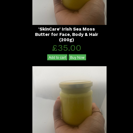
'SkinCare' Irish Sea Moss
Butter for Face, Body & Hair
(200g)
£35.00
Add to cart
Buy Now