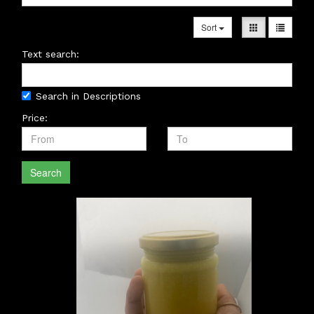
Sort
Text search:
Search in Descriptions
Price:
Search