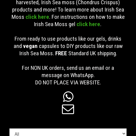
harvested, Irish Sea moss (Chondrus Crispus)
products and more! To learn more about Irish Sea
Moss
click here
. For instructions on how to make
Irish Sea Moss gel
click here
.
From ready to use products like our gels, drinks
and
vegan
capsules to DIY products like our raw
Irish Sea Moss.
FREE
Standard UK shipping
.
For NON UK orders, send us an email or a
message on WhatsApp.
DO NOT PLACE VIA WEBSITE.

