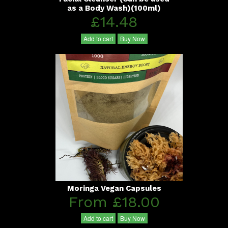
as a Body Wash)(100ml)
£14.48
Add to cart
Buy Now
Moringa Vegan Capsules
From £18.00
Add to cart
Buy Now