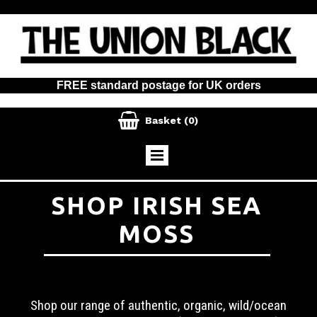
FREE standard postage for UK orders

Basket
(0)
SHOP IRISH SEA
MOSS
Shop our range of authentic, organic, wild/ocean