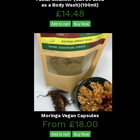
as a Body Wash)(100ml)
£14.48
Add to cart
Buy Now
Moringa Vegan Capsules
From £18.00
Add to cart
Buy Now