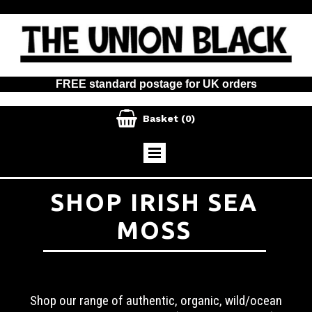
FREE standard postage for UK orders

Basket
(0)
SHOP IRISH SEA
MOSS
Shop our range of authentic, organic, wild/ocean