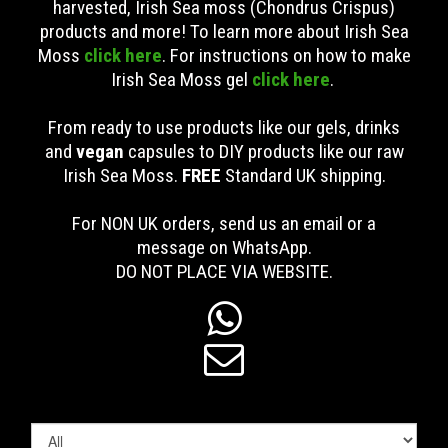
harvested, Irish Sea moss (Chondrus Crispus)
products and more! To learn more about Irish Sea
Moss
click here
. For instructions on how to make
Irish Sea Moss gel
click here
.
From ready to use products like our gels, drinks
and
vegan
capsules to DIY products like our raw
Irish Sea Moss.
FREE
Standard UK shipping
.
For NON UK orders, send us an email or a
message on WhatsApp.
DO NOT PLACE VIA WEBSITE.

