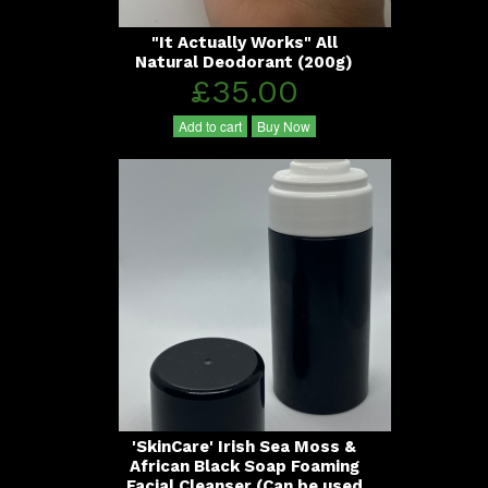
"It Actually Works" All
Natural Deodorant (200g)
£35.00
Add to cart
Buy Now
'SkinCare' Irish Sea Moss &
African Black Soap Foaming
Facial Cleanser (Can be used