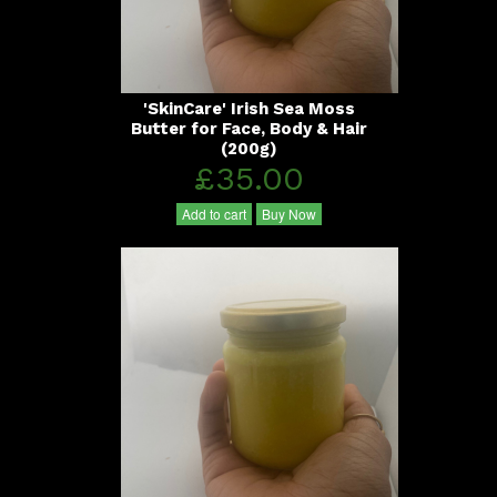
'SkinCare' Irish Sea Moss
Butter for Face, Body & Hair
(200g)
£35.00
Add to cart
Buy Now