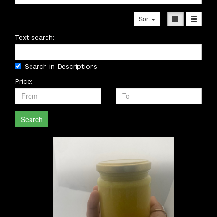
Sort
Text search:
Search in Descriptions
Price:
Search