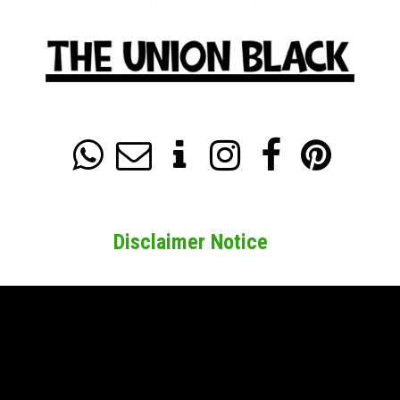






Disclaimer Notice