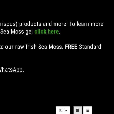
Crispus) products and more! To learn more
h Sea Moss gel
click here
.
ke our raw Irish Sea Moss.
FREE
Standard
 WhatsApp.
Sort