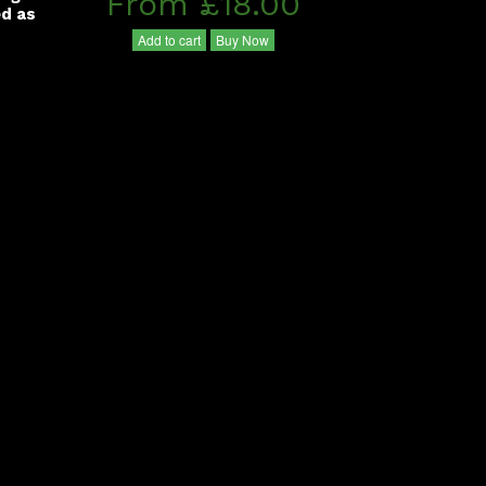
From £18.00
ed as
Add to cart
Buy Now