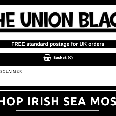
FREE standard postage for UK orders

Basket
(0)
ISCLAIMER
HOP IRISH SEA MO