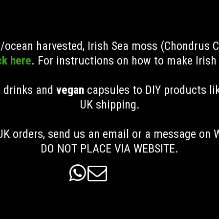
ld/ocean harvested, Irish Sea moss (Chondrus 
ck here
. For instructions on how to make Iris
, drinks and
vegan
capsules to DIY products li
UK shipping
.
K orders, send us an email or a message on
DO NOT PLACE VIA WEBSITE.

