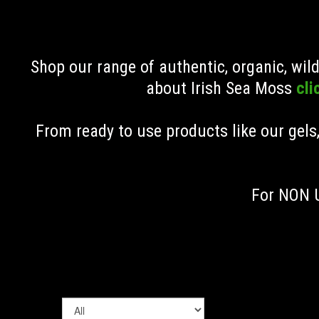
Shop our range of authentic, organic, wi
about Irish Sea Moss
cli
From ready to use products like our gels
For NON U