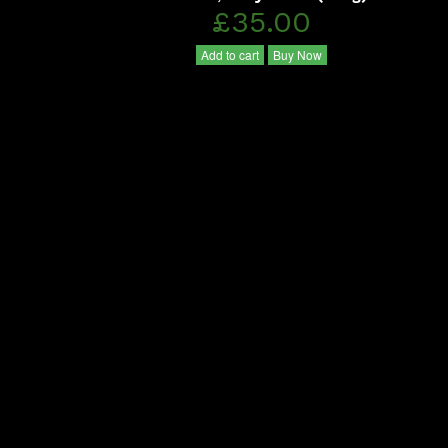
£35.00
Add to cart
Buy Now