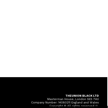
THEUNION BLACK LTD
Masterman House, London SE5 7HU
Company Number: 14080211 England and Wales
Copyright © All rights reserved ♾️