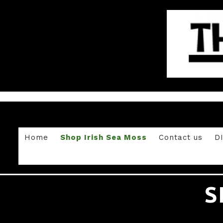
Home
Shop Irish Sea Moss
Contact us
D
S