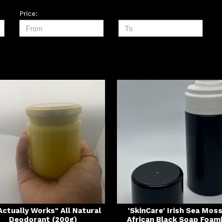
Price:
 Actually Works" All Natural
'SkinCare' Irish Sea Mos
Deodorant (200g)
African Black Soap Foam