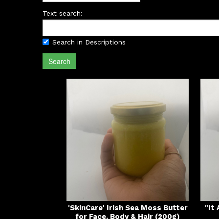
Text search:
Search in Descriptions
Search
'SkinCare' Irish Sea Moss Butter
"It
for Face, Body & Hair (200g)