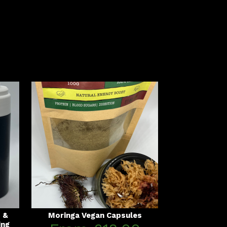
s &
Moringa Vegan Capsules
ing