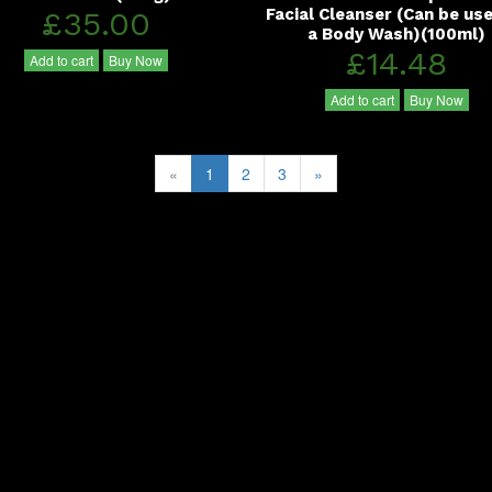
£35.00
Facial Cleanser (Can be us
a Body Wash)(100ml)
£14.48
Add to cart
Buy Now
Add to cart
Buy Now
«
1
2
3
»