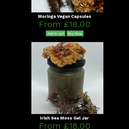
Moringa Vegan Capsules
From £18.00
Add to cart
Buy Now
Irish Sea Moss Gel Jar
From £18.00