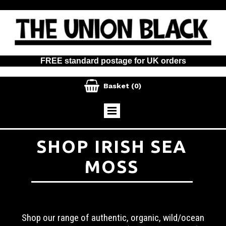
FREE standard postage for UK orders

Basket
(0)
SHOP IRISH SEA
MOSS
Shop our range of authentic, organic, wild/ocean