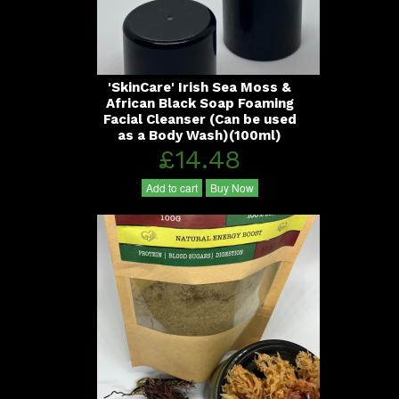
'SkinCare' Irish Sea Moss &
African Black Soap Foaming
Facial Cleanser (Can be used
as a Body Wash)(100ml)
£14.48
Add to cart
Buy Now