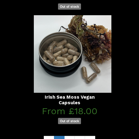
Out of stock
Irish Sea Moss Vegan
Capsules
From £18.00
Out of stock