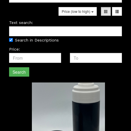
Price (low to high)
Text search:
Search in Descriptions
Price:
Search