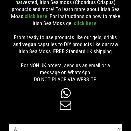
harvested, Irish Sea moss (Chondrus Crispus)
products and more! To learn more about Irish Sea
Moss
click here
. For instructions on how to make
Irish Sea Moss gel
click here
.
From ready to use products like our gels, drinks
and
vegan
capsules to DIY products like our raw
Irish Sea Moss.
FREE
Standard UK shipping
.
For NON UK orders, send us an email or a
message on WhatsApp.
DO NOT PLACE VIA WEBSITE.

