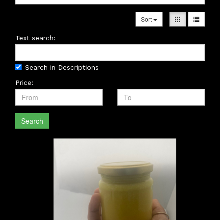
Sort
Text search:
Search in Descriptions
Price:
Search