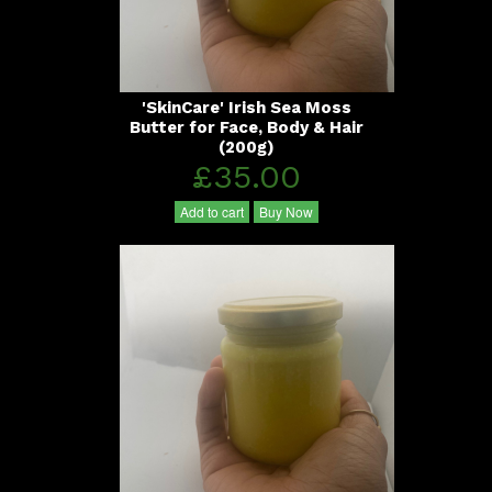
'SkinCare' Irish Sea Moss
Butter for Face, Body & Hair
(200g)
£35.00
Add to cart
Buy Now