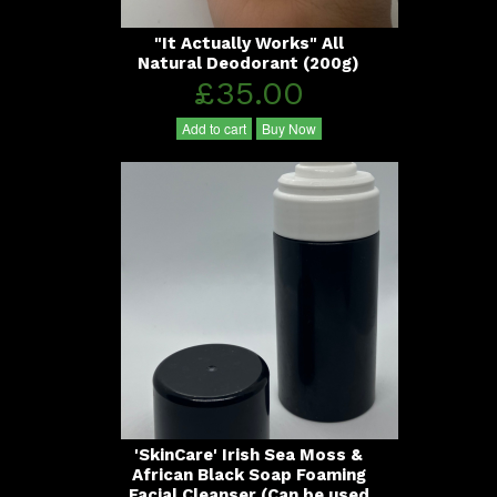
"It Actually Works" All
Natural Deodorant (200g)
£35.00
Add to cart
Buy Now
'SkinCare' Irish Sea Moss &
African Black Soap Foaming
Facial Cleanser (Can be used