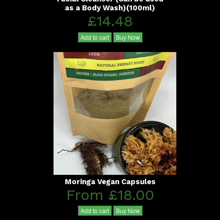
as a Body Wash)(100ml)
£14.48
Add to cart
Buy Now
Moringa Vegan Capsules
From £18.00
Add to cart
Buy Now