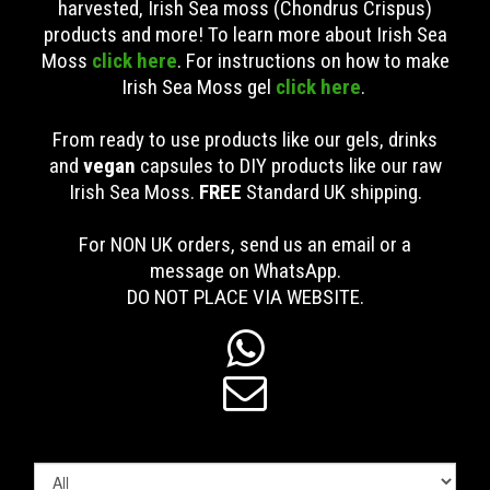
harvested, Irish Sea moss (Chondrus Crispus)
products and more! To learn more about Irish Sea
Moss
click here
. For instructions on how to make
Irish Sea Moss gel
click here
.
From ready to use products like our gels, drinks
and
vegan
capsules to DIY products like our raw
Irish Sea Moss.
FREE
Standard UK shipping
.
For NON UK orders, send us an email or a
message on WhatsApp.
DO NOT PLACE VIA WEBSITE.

