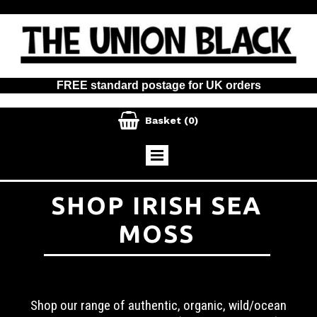
FREE standard postage for UK orders

Basket
(0)
SHOP IRISH SEA
MOSS
Shop our range of authentic, organic, wild/ocean