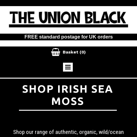
FREE standard postage for UK orders

Basket
(0)
SHOP IRISH SEA
MOSS
Shop our range of authentic, organic, wild/ocean