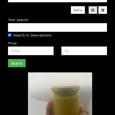
Sort
Text search:
Search in Descriptions
Price:
Search