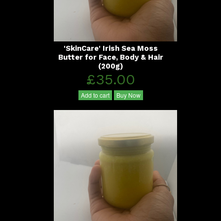
'SkinCare' Irish Sea Moss
Butter for Face, Body & Hair
(200g)
£35.00
Add to cart
Buy Now