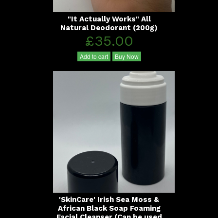
"It Actually Works" All
Natural Deodorant (200g)
£35.00
Add to cart
Buy Now
'SkinCare' Irish Sea Moss &
African Black Soap Foaming
Facial Cleanser (Can be used