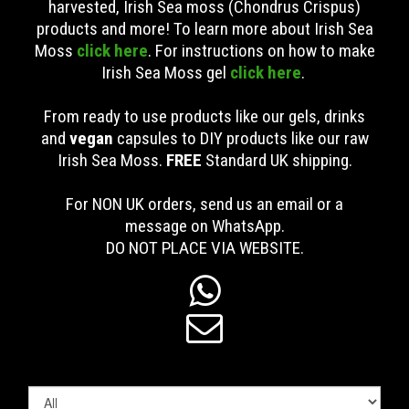
harvested, Irish Sea moss (Chondrus Crispus)
products and more! To learn more about Irish Sea
Moss
click here
. For instructions on how to make
Irish Sea Moss gel
click here
.
From ready to use products like our gels, drinks
and
vegan
capsules to DIY products like our raw
Irish Sea Moss.
FREE
Standard UK shipping
.
For NON UK orders, send us an email or a
message on WhatsApp.
DO NOT PLACE VIA WEBSITE.

