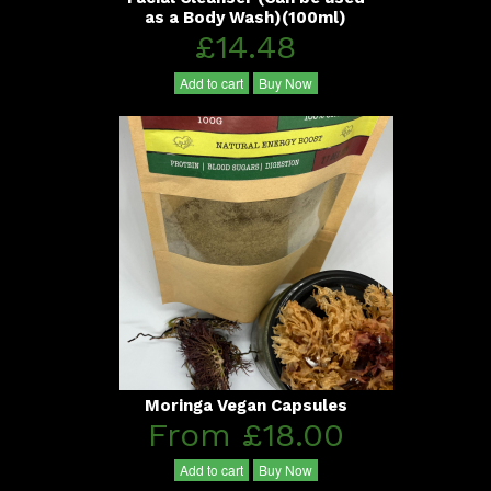
as a Body Wash)(100ml)
£14.48
Add to cart
Buy Now
Moringa Vegan Capsules
From £18.00
Add to cart
Buy Now