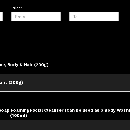
Price:
ace, Body & Hair (200g)
rant (200g)
 Soap Foaming Facial Cleanser (Can be used as a Body Wash
(100ml)