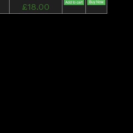
Buy Now
Add to cart
£18.00