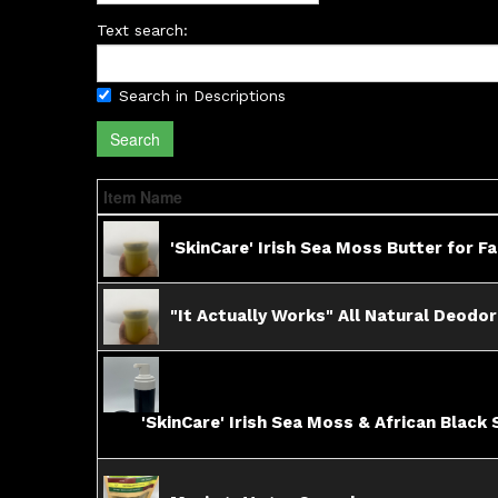
Text search:
Search in Descriptions
Search
Item Name
'SkinCare' Irish Sea Moss Butter for F
"It Actually Works" All Natural Deodo
'SkinCare' Irish Sea Moss & African Black