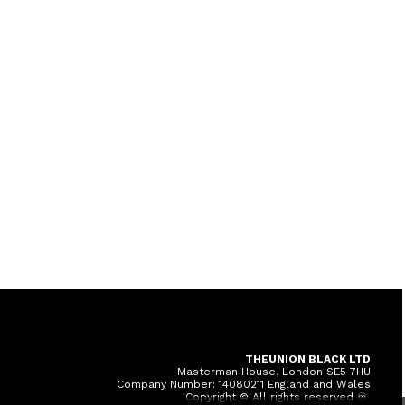
THEUNION BLACK LTD
Masterman House, London SE5 7HU
Company Number: 14080211 England and Wales
Copyright © All rights reserved ♾️