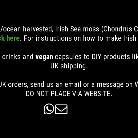
ld/ocean harvested, Irish Sea moss (Chondrus 
ck here
. For instructions on how to make Iris
, drinks and
vegan
capsules to DIY products li
UK shipping
.
K orders, send us an email or a message on
DO NOT PLACE VIA WEBSITE.

