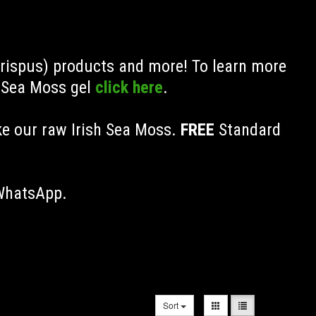
Crispus) products and more! To learn more
h Sea Moss gel
click here
.
ke our raw Irish Sea Moss.
FREE
Standard
 WhatsApp.
Sort