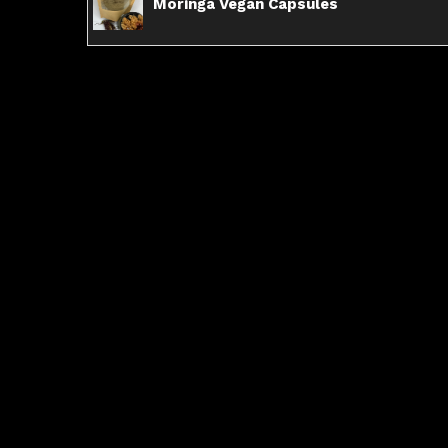
Moringa Vegan Capsules