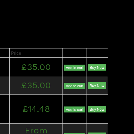
Price
£35.00
Buy Now
Add to cart
£35.00
Buy Now
Add to cart
£14.48
Buy Now
Add to cart
)
From