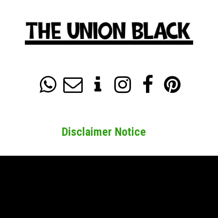






Disclaimer Notice