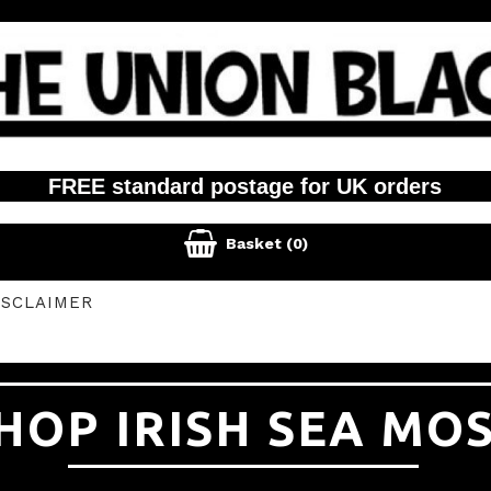
FREE standard postage for UK orders

Basket
(0)
ISCLAIMER
HOP IRISH SEA MO