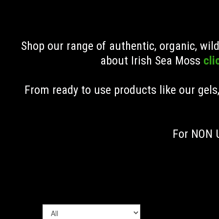
Shop our range of authentic, organic, wi
about Irish Sea Moss
cli
From ready to use products like our gels
For NON U