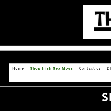
Home
Shop Irish Sea Moss
Contact us
D
S