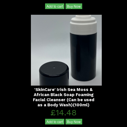
Add to cart
Buy Now
'SkinCare' Irish Sea Moss &
African Black Soap Foaming
Facial Cleanser (Can be used
as a Body Wash)(100ml)
£14.48
Add to cart
Buy Now