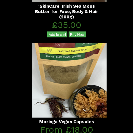
'SkinCare' Irish Sea Moss
Butter for Face, Body & Hair
(200g)
£35.00
Add to cart
Buy Now
Moringa Vegan Capsules
From £18.00