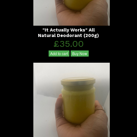
"It Actually Works" All
Natural Deodorant (200g)
£35.00
Add to cart
Buy Now