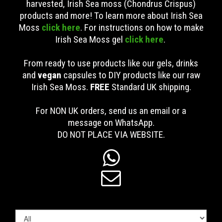
harvested, Irish Sea moss (Chondrus Crispus)
products and more! To learn more about Irish Sea
Moss
click here
. For instructions on how to make
Irish Sea Moss gel
click here
.
From ready to use products like our gels, drinks
and
vegan
capsules to DIY products like our raw
Irish Sea Moss.
FREE
Standard UK shipping
.
For NON UK orders, send us an email or a
message on WhatsApp.
DO NOT PLACE VIA WEBSITE.

