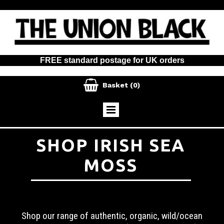
FREE standard postage for UK orders

Basket
(0)
SHOP IRISH SEA
MOSS
Shop our range of authentic, organic, wild/ocean