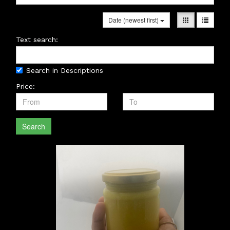
Date (newest first)
Text search:
Search in Descriptions
Price:
Search