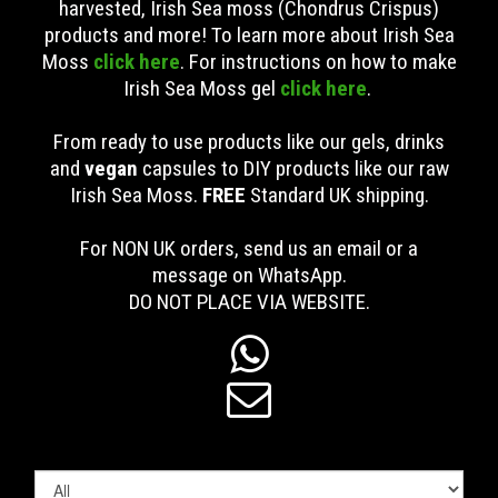
harvested, Irish Sea moss (Chondrus Crispus)
products and more! To learn more about Irish Sea
Moss
click here
. For instructions on how to make
Irish Sea Moss gel
click here
.
From ready to use products like our gels, drinks
and
vegan
capsules to DIY products like our raw
Irish Sea Moss.
FREE
Standard UK shipping
.
For NON UK orders, send us an email or a
message on WhatsApp.
DO NOT PLACE VIA WEBSITE.

