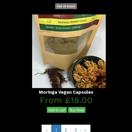
Out of stock
Moringa Vegan Capsules
From £18.00
Add to cart
Buy Now
«
1
2
3
»