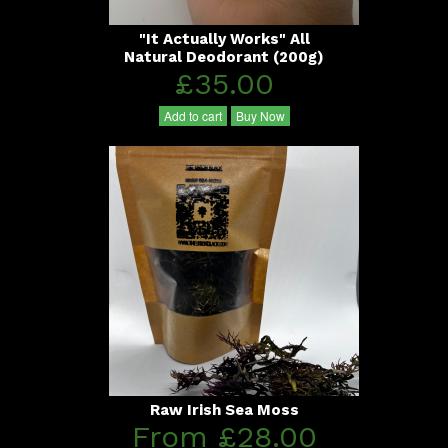
"It Actually Works" All
Natural Deodorant (200g)
£35.00
Add to cart
Buy Now
Raw Irish Sea Moss
From £28.00