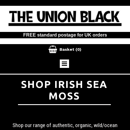
FREE standard postage for UK orders

Basket
(0)
SHOP IRISH SEA
MOSS
Shop our range of authentic, organic, wild/ocean