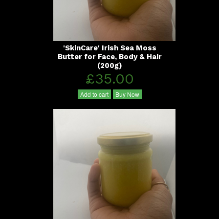
'SkinCare' Irish Sea Moss
Butter for Face, Body & Hair
(200g)
£35.00
Add to cart
Buy Now