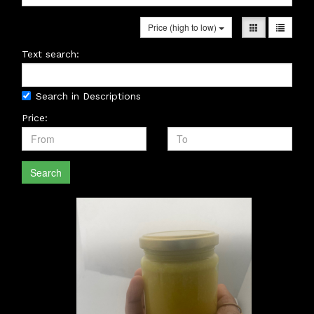
Price (high to low)
Text search:
Search in Descriptions
Price:
Search