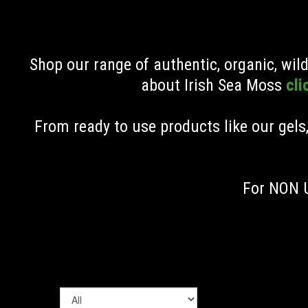
Shop our range of authentic, organic, wi
about Irish Sea Moss
cli
From ready to use products like our gels
For NON U