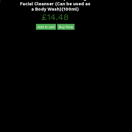
0
Facial Cleanser (Can be used as
a Body Wash)(100ml)
£14.48
Add to cart
Buy Now