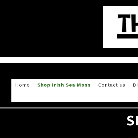
Home
Shop Irish Sea Moss
Contact us
D
S