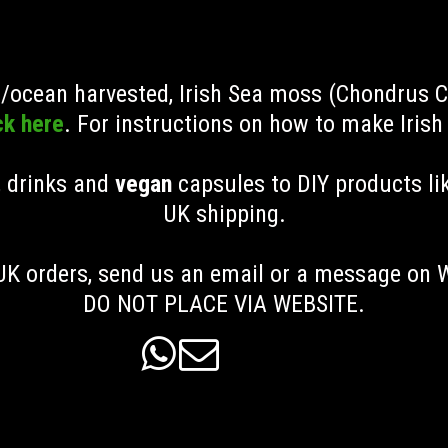
ld/ocean harvested, Irish Sea moss (Chondrus 
ck here
. For instructions on how to make Iris
, drinks and
vegan
capsules to DIY products li
UK shipping
.
K orders, send us an email or a message on
DO NOT PLACE VIA WEBSITE.

