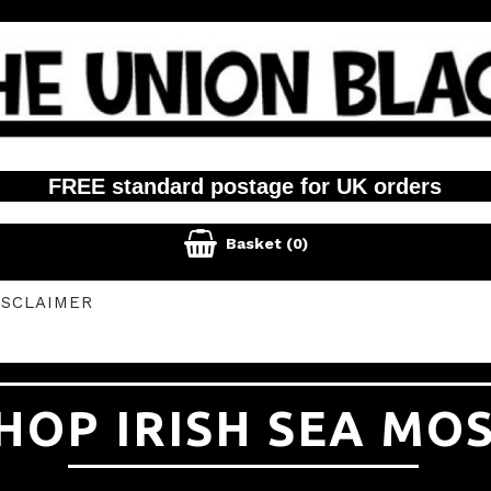
FREE standard postage for UK orders

Basket
(0)
ISCLAIMER
HOP IRISH SEA MO