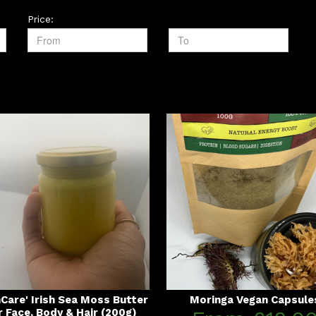
Price:
nCare' Irish Sea Moss Butter
Moringa Vegan Capsule
r Face, Body & Hair (200g)