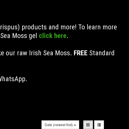
Crispus) products and more! To learn more
h Sea Moss gel
click here
.
ke our raw Irish Sea Moss.
FREE
Standard
 WhatsApp.
Date (newest first)