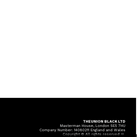
THEUNION BLACK LTD
Masterman House, London SE5 7HU
Company Number: 14080211 England and Wales
Copyright © All rights reserved ♾️