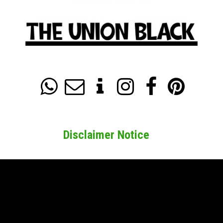






Disclaimer Notice