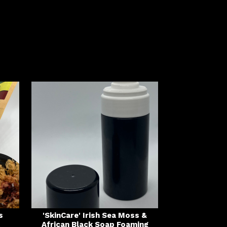
s
'SkinCare' Irish Sea Moss &
African Black Soap Foaming