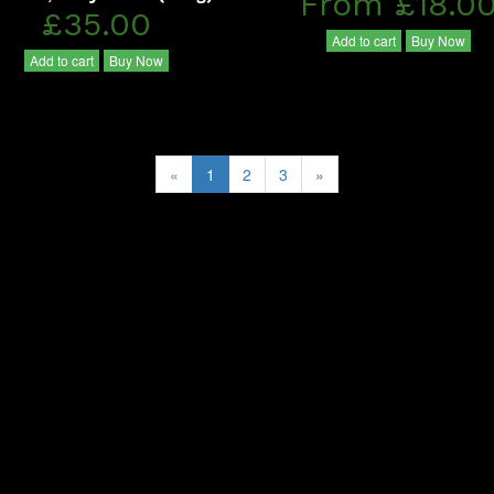
From £18.0
£35.00
Add to cart
Buy Now
Add to cart
Buy Now
«
1
2
3
»