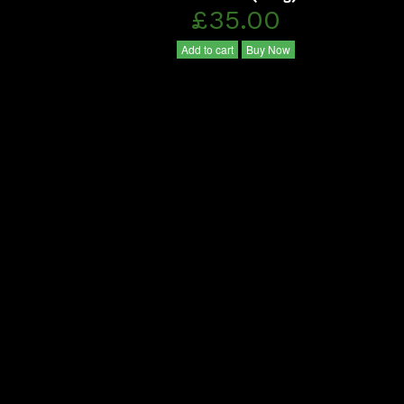
£35.00
Add to cart
Buy Now