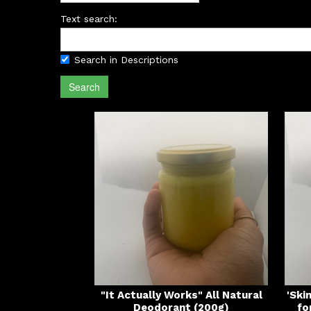
Text search:
Search in Descriptions
Search
"It Actually Works" All Natural
'Ski
Deodorant (200g)
fo