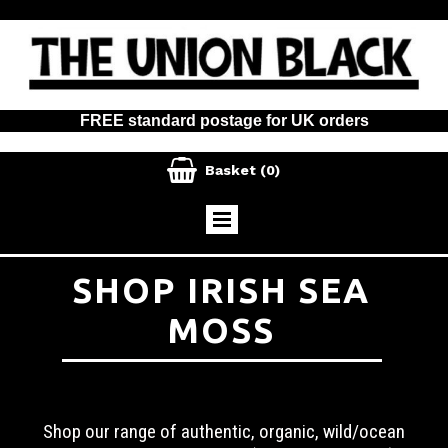
FREE standard postage for UK orders

Basket
(0)
SHOP IRISH SEA
MOSS
Shop our range of authentic, organic, wild/ocean