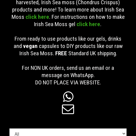
harvested, Irish Sea moss (Chondrus Crispus)
products and more! To learn more about Irish Sea
Moss
click here
. For instructions on how to make
Irish Sea Moss gel
click here
.
From ready to use products like our gels, drinks
and
vegan
capsules to DIY products like our raw
Irish Sea Moss.
FREE
Standard UK shipping
.
For NON UK orders, send us an email or a
message on WhatsApp.
DO NOT PLACE VIA WEBSITE.

