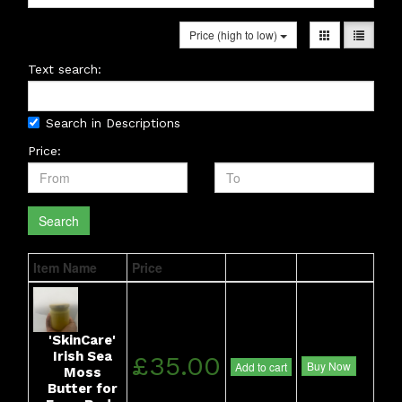
Price (high to low)
Text search:
Search in Descriptions
Price:
Search
Item Name
Price
'SkinCare'
Irish Sea
£35.00
Buy Now
Add to cart
Moss
Butter for