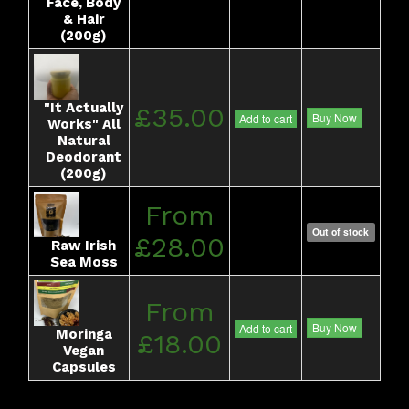
Face, Body
& Hair
(200g)
"It Actually
£35.00
Buy Now
Add to cart
Works" All
Natural
Deodorant
(200g)
From
Out of stock
£28.00
Raw Irish
Sea Moss
From
Buy Now
Add to cart
Moringa
£18.00
Vegan
Capsules